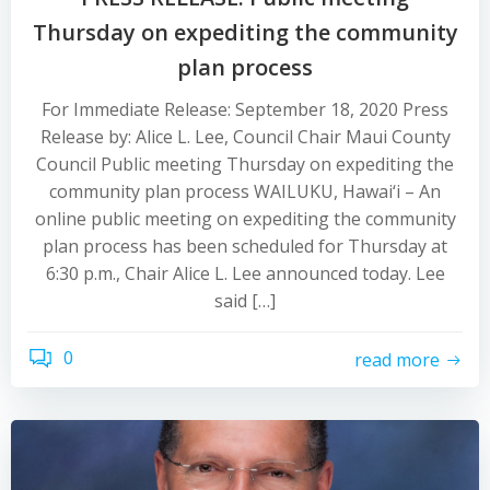
Thursday on expediting the community
plan process
For Immediate Release: September 18, 2020 Press
Release by: Alice L. Lee, Council Chair Maui County
Council Public meeting Thursday on expediting the
community plan process WAILUKU, Hawai‘i – An
online public meeting on expediting the community
plan process has been scheduled for Thursday at
6:30 p.m., Chair Alice L. Lee announced today. Lee
said […]
0
read more