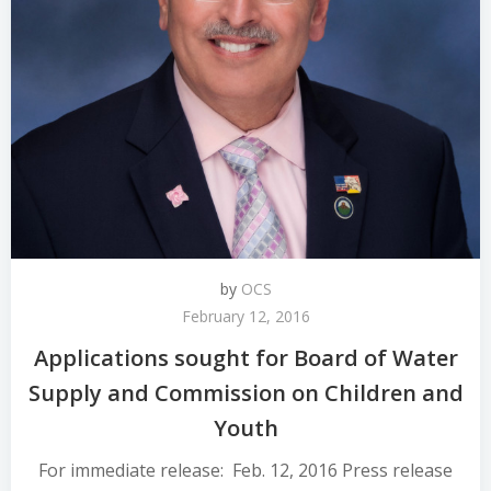
by
OCS
February 12, 2016
Applications sought for Board of Water
Supply and Commission on Children and
Youth
For immediate release: Feb. 12, 2016 Press release