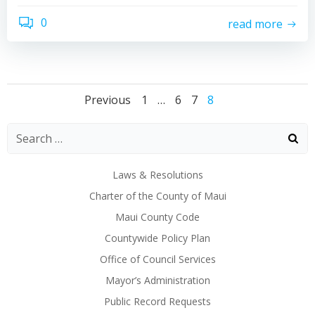
0
read more
Posts
Posts
Posts
Page
Page
Page
Page
Previous
1
…
6
7
8
navigation
navigation
naviga
Laws & Resolutions
Charter of the County of Maui
Maui County Code
Countywide Policy Plan
Office of Council Services
Mayor’s Administration
Public Record Requests