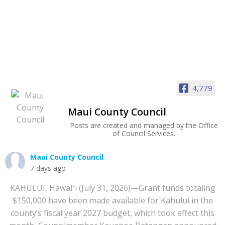
4,779
Maui County Council
Posts are created and managed by the Office
of Council Services.
Maui County Council
7 days ago
KAHULUI, Hawaiʻi (July 31, 2026)—Grant funds totaling
$150,000 have been made available for Kahului in the
county’s fiscal year 2027 budget, which took effect this