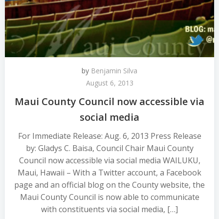
by
Benjamin Silva
August 6, 2013
Maui County Council now accessible via
social media
For Immediate Release: Aug. 6, 2013 Press Release
by: Gladys C. Baisa, Council Chair Maui County
Council now accessible via social media WAILUKU,
Maui, Hawaii – With a Twitter account, a Facebook
page and an official blog on the County website, the
Maui County Council is now able to communicate
with constituents via social media, […]