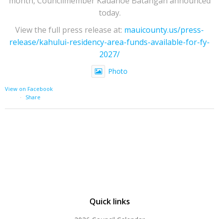
month, Councilmember Kauanoe Batangan announced
today.
View the full press release at:
mauicounty.us/press-
release/kahului-residency-area-funds-available-for-fy-
2027/
Photo
View on Facebook
·
Share
Quick links