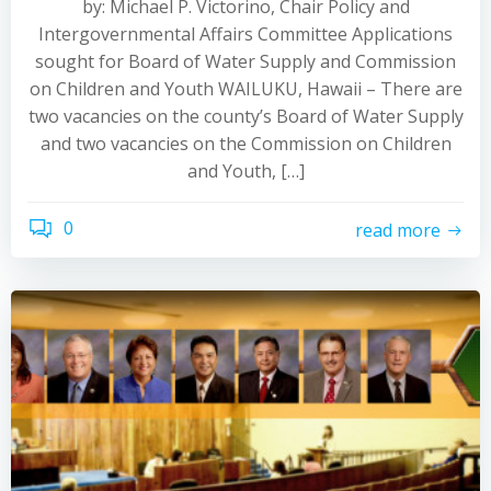
by: Michael P. Victorino, Chair Policy and
Intergovernmental Affairs Committee Applications
sought for Board of Water Supply and Commission
on Children and Youth WAILUKU, Hawaii – There are
two vacancies on the county’s Board of Water Supply
and two vacancies on the Commission on Children
and Youth, […]
0
read more