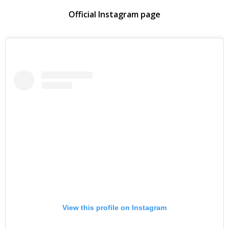
Official Instagram page
View this profile on Instagram