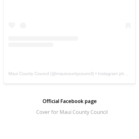
Maui County Council
(@
mauicountycouncil
) • Instagram photos and videos
Official Facebook page