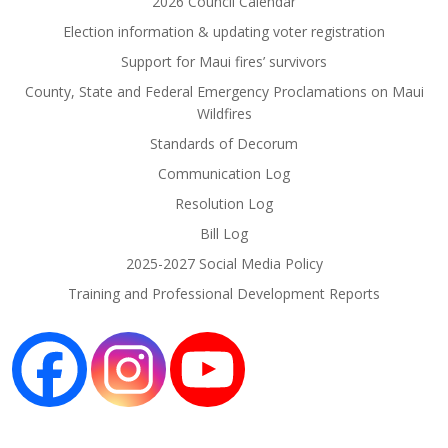
2026 Council Calendar
Election information & updating voter registration
Support for Maui fires’ survivors
County, State and Federal Emergency Proclamations on Maui
Wildfires
Standards of Decorum
Communication Log
Resolution Log
Bill Log
2025-2027 Social Media Policy
Training and Professional Development Reports