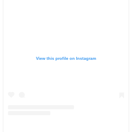
View this profile on Instagram