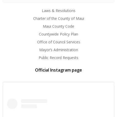
Laws & Resolutions
Charter of the County of Maui
Maui County Code
Countywide Policy Plan
Office of Council Services
Mayor’s Administration
Public Record Requests
Official Instagram page