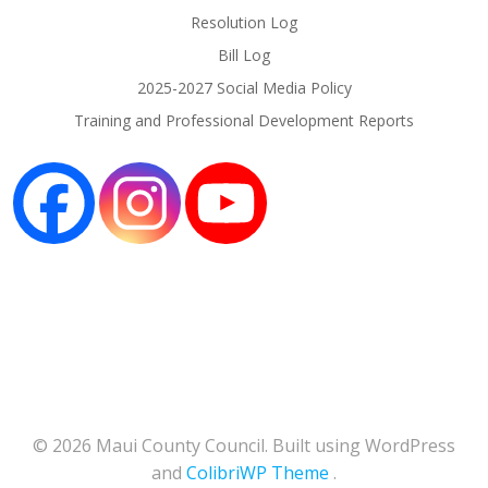
Resolution Log
Bill Log
2025-2027 Social Media Policy
Training and Professional Development Reports
© 2026 Maui County Council. Built using WordPress
and
ColibriWP Theme
.