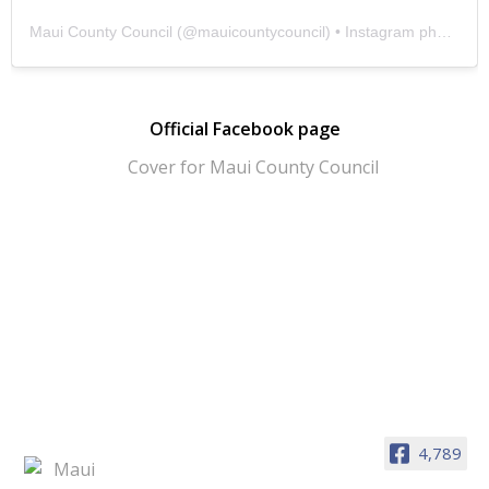
Maui County Council
(@
mauicountycouncil
) • Instagram photos and videos
Official Facebook page
4,789