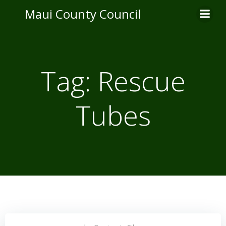
Skip
Maui County Council
to
content
Tag:
Rescue
Tubes