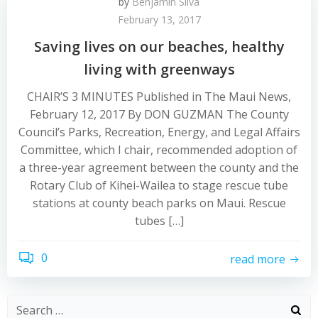
by
Benjamin Silva
February 13, 2017
Saving lives on our beaches, healthy
living with greenways
CHAIR’S 3 MINUTES Published in The Maui News,
February 12, 2017 By DON GUZMAN The County
Council’s Parks, Recreation, Energy, and Legal Affairs
Committee, which I chair, recommended adoption of
a three-year agreement between the county and the
Rotary Club of Kihei-Wailea to stage rescue tube
stations at county beach parks on Maui. Rescue
tubes […]
0
read more