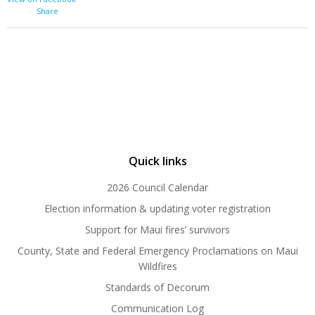
·
Share
Quick links
2026 Council Calendar
Election information & updating voter registration
Support for Maui fires’ survivors
County, State and Federal Emergency Proclamations on Maui
Wildfires
Standards of Decorum
Communication Log