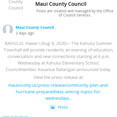
Maui County Council
Posts are created and managed by the Office
of Council Services.
Maui County Council
2 days ago
KAHULUI, Hawaiʻi (Aug. 6, 2026)—The Kahului Summer
Townhall will provide residents an evening of education,
conversation and new connections starting at 6 p.m.
Wednesday at Kahului Elementary School,
Councilmember Kauanoe Batangan announced today.
View the press release at:
mauicounty.us/press-release/community-plan-and-
hurricane-preparedness-among-topics-for-
wednesdays...
Photo
View on Facebook