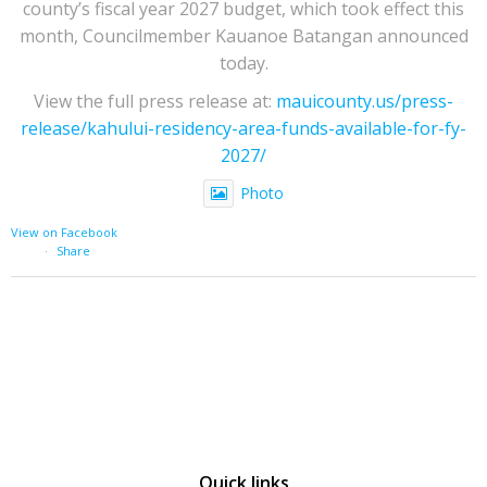
county’s fiscal year 2027 budget, which took effect this
month, Councilmember Kauanoe Batangan announced
today.
View the full press release at:
mauicounty.us/press-
release/kahului-residency-area-funds-available-for-fy-
2027/
Photo
View on Facebook
·
Share
Quick links