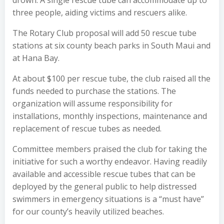
three people, aiding victims and rescuers alike.
The Rotary Club proposal will add 50 rescue tube
stations at six county beach parks in South Maui and
at Hana Bay.
At about $100 per rescue tube, the club raised all the
funds needed to purchase the stations. The
organization will assume responsibility for
installations, monthly inspections, maintenance and
replacement of rescue tubes as needed.
Committee members praised the club for taking the
initiative for such a worthy endeavor. Having readily
available and accessible rescue tubes that can be
deployed by the general public to help distressed
swimmers in emergency situations is a “must have”
for our county’s heavily utilized beaches.