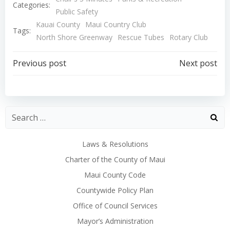
Categories:
Public Safety
Kauai County
Maui Country Club
Tags:
North Shore Greenway
Rescue Tubes
Rotary Club
Post
Post
Previous post
Next post
navigation
navigation
Laws & Resolutions
Charter of the County of Maui
Maui County Code
Countywide Policy Plan
Office of Council Services
Mayor’s Administration