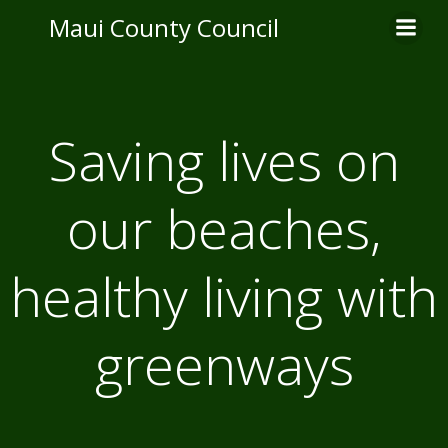
Skip
Maui County Council
to
content
Saving lives on
our beaches,
healthy living with
greenways