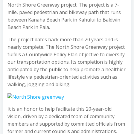
North Shore Greenway project. The project is a 7-
mile, paved pedestrian and bikeway path that runs
between Kanaha Beach Park in Kahului to Baldwin
Beach Park in Paia.
The project dates back more than 20 years and is
nearly complete. The North Shore Greenway project
fulfills a Countywide Policy Plan objective to diversify
our transportation options. Its completion is highly
anticipated by the public to help promote a healthier
lifestyle via pedestrian-oriented activities such as
walking, jogging and biking.
It is an honor to help facilitate this 20-year-old
vision, driven by a dedicated team of community
members and supported by committed officials from
former and current councils and administrations.