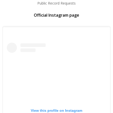
Public Record Requests
Official Instagram page
View this profile on Instagram