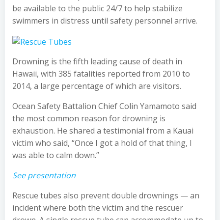
be available to the public 24/7 to help stabilize
swimmers in distress until safety personnel arrive.
Drowning is the fifth leading cause of death in
Hawaii, with 385 fatalities reported from 2010 to
2014, a large percentage of which are visitors.
Ocean Safety Battalion Chief Colin Yamamoto said
the most common reason for drowning is
exhaustion. He shared a testimonial from a Kauai
victim who said, “Once I got a hold of that thing, I
was able to calm down.”
See presentation
Rescue tubes also prevent double drownings — an
incident where both the victim and the rescuer
drown. A single rescue tube can accommodate up to