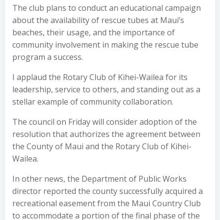
The club plans to conduct an educational campaign
about the availability of rescue tubes at Maui’s
beaches, their usage, and the importance of
community involvement in making the rescue tube
program a success.
I applaud the Rotary Club of Kihei-Wailea for its
leadership, service to others, and standing out as a
stellar example of community collaboration.
The council on Friday will consider adoption of the
resolution that authorizes the agreement between
the County of Maui and the Rotary Club of Kihei-
Wailea.
In other news, the Department of Public Works
director reported the county successfully acquired a
recreational easement from the Maui Country Club
to accommodate a portion of the final phase of the