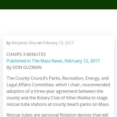
by
Benjamin Silva
on
February 13, 2017
CHAIR’S 3 MINUTES
Published in The Maui News, February 12, 2017
By DON GUZMAN
The County Council’s Parks, Recreation, Energy, and
Legal Affairs Committee, which I chair, recommended
adoption of a three-year agreement between the
county and the Rotary Club of Kihei-Wailea to stage
rescue tube stations at county beach parks on Maui.
Rescue tubes are personal flotation devices that will