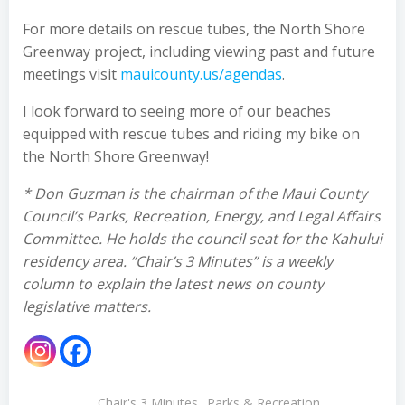
For more details on rescue tubes, the North Shore
Greenway project, including viewing past and future
meetings visit
mauicounty.us/agendas
.
I look forward to seeing more of our beaches
equipped with rescue tubes and riding my bike on
the North Shore Greenway!
* Don Guzman is the chairman of the Maui County
Council’s Parks, Recreation, Energy, and Legal Affairs
Committee. He holds the council seat for the Kahului
residency area. “Chair’s 3 Minutes” is a weekly
column to explain the latest news on county
legislative matters.
Chair's 3 Minutes
Parks & Recreation