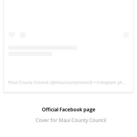
Maui County Council
(@
mauicountycouncil
) • Instagram photos and videos
Official Facebook page