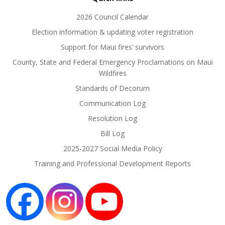
2026 Council Calendar
Election information & updating voter registration
Support for Maui fires’ survivors
County, State and Federal Emergency Proclamations on Maui
Wildfires
Standards of Decorum
Communication Log
Resolution Log
Bill Log
2025-2027 Social Media Policy
Training and Professional Development Reports