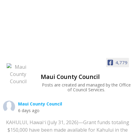
4,779
Maui County Council
Posts are created and managed by the Office
of Council Services.
Maui County Council
6 days ago
KAHULUI, Hawaiʻi (July 31, 2026)—Grant funds totaling
$150,000 have been made available for Kahului in the