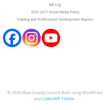
Bill Log
2025-2027 Social Media Policy
Training and Professional Development Reports
© 2026 Maui County Council. Built using WordPress
and
ColibriWP Theme
.