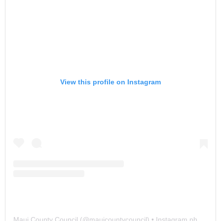
View this profile on Instagram
Maui County Council
(@
mauicountycouncil
) • Instagram photos and videos