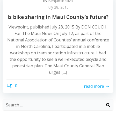
by
Benjamin Silva
July 28, 2015
Is bike sharing in Maui County’s future?
Viewpoint, published July 28, 2015 By DON COUCH,
For The Maui News On July 12, as part of the
National Association of Counties’ annual conference
in North Carolina, I participated in a mobile
workshop on transportation infrastructure. I had
the opportunity to see a well-executed bicycle and
pedestrian plan. The Maui County General Plan
urges […]
0
read more