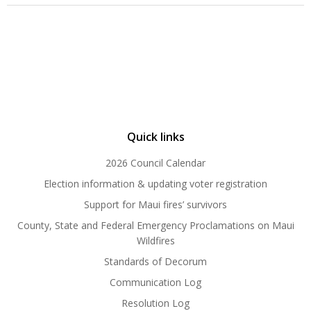
Quick links
2026 Council Calendar
Election information & updating voter registration
Support for Maui fires’ survivors
County, State and Federal Emergency Proclamations on Maui
Wildfires
Standards of Decorum
Communication Log
Resolution Log