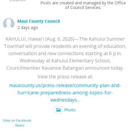
Posts are created and managed by the Office
of Council Services.
Maui County Council
2 days ago
KAHULUI, Hawaiʻi (Aug. 6, 2026)—The Kahului Summer
Townhall will provide residents an evening of education,
conversation and new connections starting at 6 p.m.
Wednesday at Kahului Elementary School,
Councilmember Kauanoe Batangan announced today.
View the press release at:
mauicounty.us/press-release/community-plan-and-
hurricane-preparedness-among-topics-for-
wednesdays...
Photo
View on Facebook
·
Share