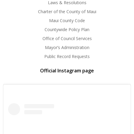
Laws & Resolutions
Charter of the County of Maui
Maui County Code
Countywide Policy Plan
Office of Council Services
Mayor’s Administration
Public Record Requests
Official Instagram page