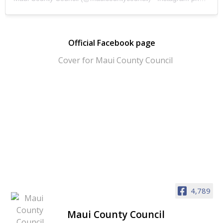
Official Facebook page
4,789
Maui County Council