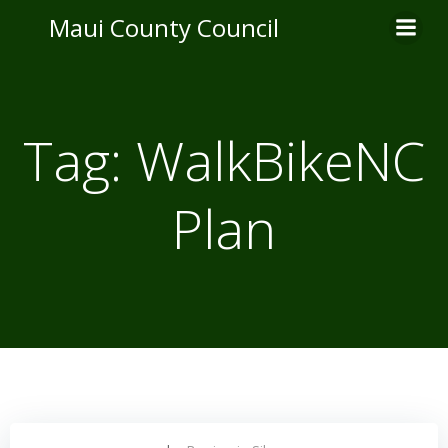
Skip
Maui County Council
to
content
Tag:
WalkBikeNC
Plan