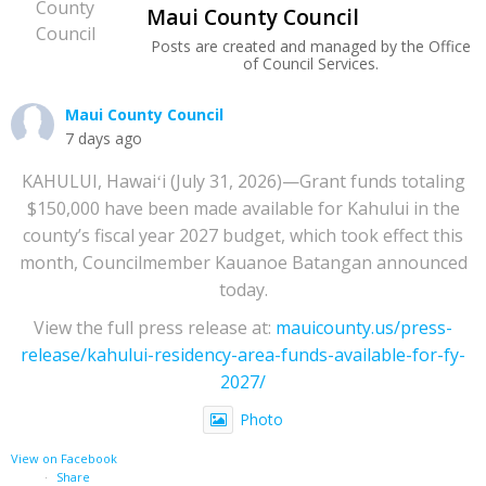
Maui County Council
Posts are created and managed by the Office
of Council Services.
Maui County Council
7 days ago
KAHULUI, Hawaiʻi (July 31, 2026)—Grant funds totaling
$150,000 have been made available for Kahului in the
county’s fiscal year 2027 budget, which took effect this
month, Councilmember Kauanoe Batangan announced
today.
View the full press release at:
mauicounty.us/press-
release/kahului-residency-area-funds-available-for-fy-
2027/
Photo
View on Facebook
·
Share