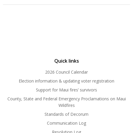
Quick links
2026 Council Calendar
Election information & updating voter registration
Support for Maui fires’ survivors
County, State and Federal Emergency Proclamations on Maui
Wildfires
Standards of Decorum
Communication Log
Resolution Log