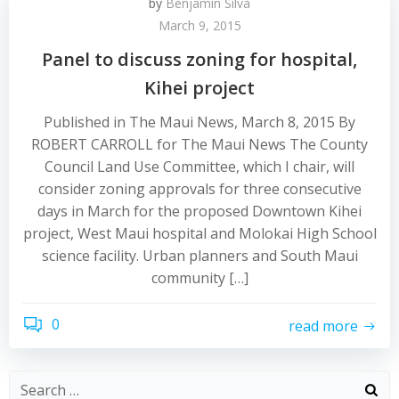
by
Benjamin Silva
March 9, 2015
Panel to discuss zoning for hospital,
Kihei project
Published in The Maui News, March 8, 2015 By
ROBERT CARROLL for The Maui News The County
Council Land Use Committee, which I chair, will
consider zoning approvals for three consecutive
days in March for the proposed Downtown Kihei
project, West Maui hospital and Molokai High School
science facility. Urban planners and South Maui
community […]
0
read more