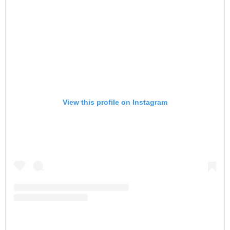
View this profile on Instagram