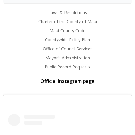
Laws & Resolutions
Charter of the County of Maui
Maui County Code
Countywide Policy Plan
Office of Council Services
Mayor’s Administration
Public Record Requests
Official Instagram page