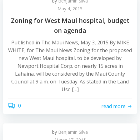
by
Benjamin Silva
May 4, 2015
Zoning for West Maui hospital, budget
on agenda
Published in The Maui News, May 3, 2015 By MIKE
WHITE, for The Maui News Zoning for the proposed
new West Maui hospital, to be developed by
Newport Hospital Corp. on nearly 15 acres in
Lahaina, will be considered by the Maui County
Council at 9 a.m. on Tuesday. As stated in the Land
Use […]
0
read more
by
Benjamin Silva
March 17, 2015