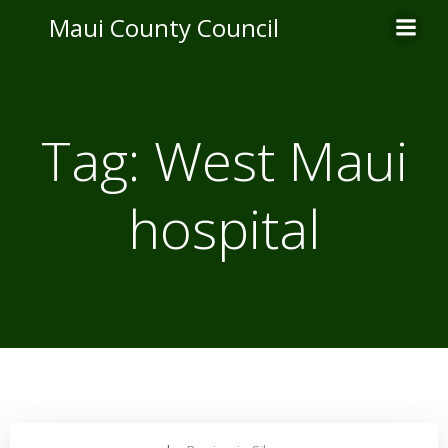
Skip
Maui County Council
to
content
Tag:
West Maui
hospital