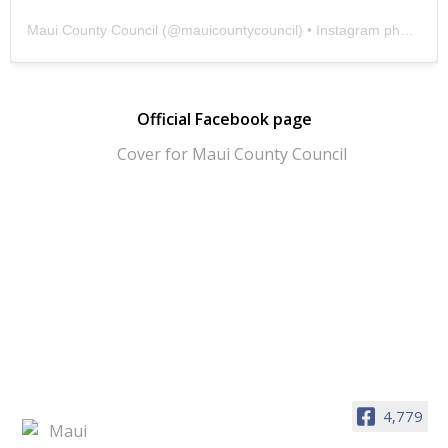
Maui County Council
(@
mauicountycouncil
) • Instagram photos and videos
Official Facebook page
4,779