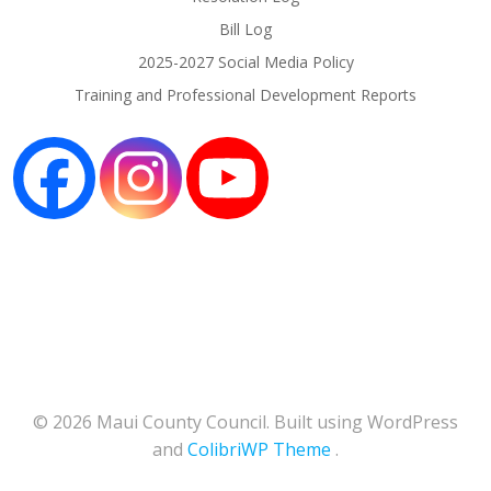
Bill Log
2025-2027 Social Media Policy
Training and Professional Development Reports
© 2026 Maui County Council. Built using WordPress
and
ColibriWP Theme
.