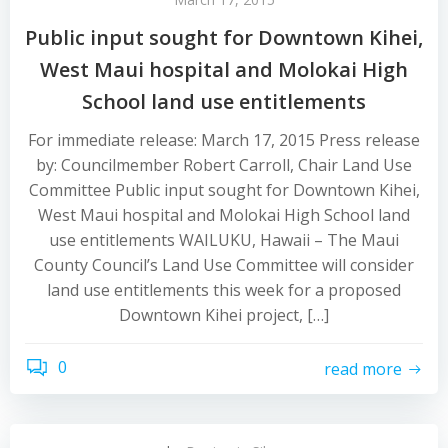
Public input sought for Downtown Kihei,
West Maui hospital and Molokai High
School land use entitlements
For immediate release: March 17, 2015 Press release
by: Councilmember Robert Carroll, Chair Land Use
Committee Public input sought for Downtown Kihei,
West Maui hospital and Molokai High School land
use entitlements WAILUKU, Hawaii – The Maui
County Council’s Land Use Committee will consider
land use entitlements this week for a proposed
Downtown Kihei project, […]
0
read more