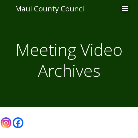
Skip
Maui County Council
to
content
Meeting Video
Archives