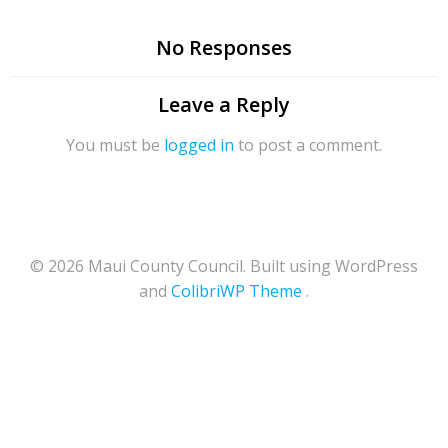
No Responses
Leave a Reply
You must be
logged in
to post a comment.
© 2026 Maui County Council. Built using WordPress
and
ColibriWP Theme
.