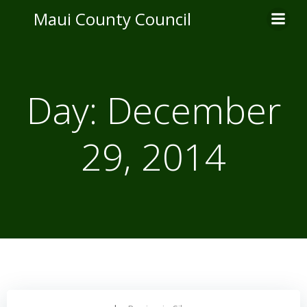
Skip
Maui County Council
to
content
Day:
December
29, 2014