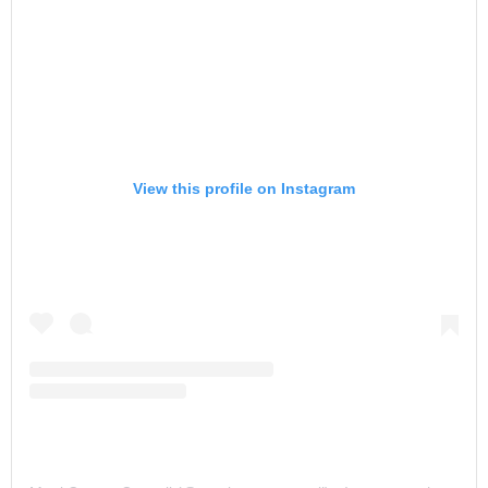
View this profile on Instagram