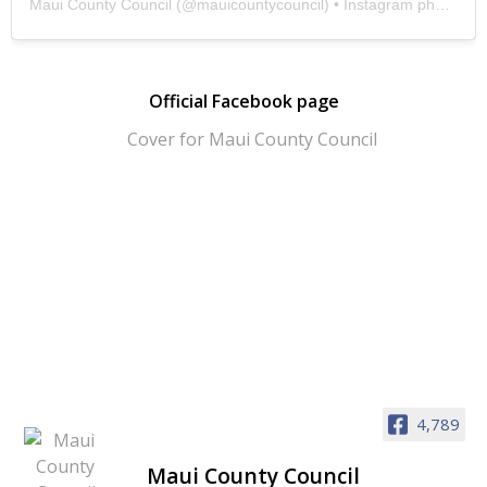
Maui County Council
(@
mauicountycouncil
) • Instagram photos and videos
Official Facebook page
4,789
Maui County Council