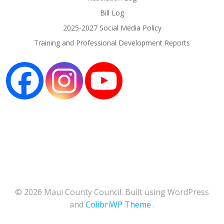
Bill Log
2025-2027 Social Media Policy
Training and Professional Development Reports
© 2026 Maui County Council. Built using WordPress
and
ColibriWP Theme
.