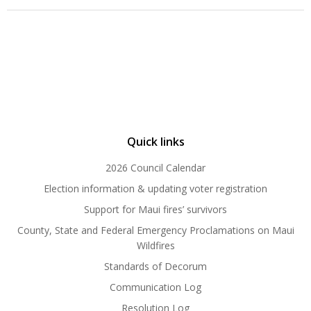
Quick links
2026 Council Calendar
Election information & updating voter registration
Support for Maui fires’ survivors
County, State and Federal Emergency Proclamations on Maui
Wildfires
Standards of Decorum
Communication Log
Resolution Log