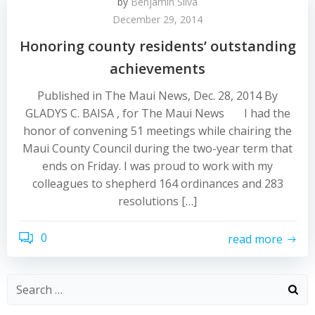
by
Benjamin Silva
December 29, 2014
Honoring county residents’ outstanding
achievements
Published in The Maui News, Dec. 28, 2014 By
GLADYS C. BAISA , for The Maui News I had the
honor of convening 51 meetings while chairing the
Maui County Council during the two-year term that
ends on Friday. I was proud to work with my
colleagues to shepherd 164 ordinances and 283
resolutions […]
0
read more