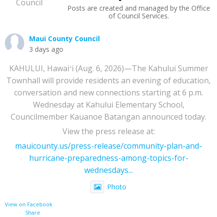
Posts are created and managed by the Office
of Council Services.
Maui County Council
3 days ago
KAHULUI, Hawaiʻi (Aug. 6, 2026)—The Kahului Summer
Townhall will provide residents an evening of education,
conversation and new connections starting at 6 p.m.
Wednesday at Kahului Elementary School,
Councilmember Kauanoe Batangan announced today.
View the press release at:
mauicounty.us/press-release/community-plan-and-
hurricane-preparedness-among-topics-for-
wednesdays...
Photo
View on Facebook
·
Share