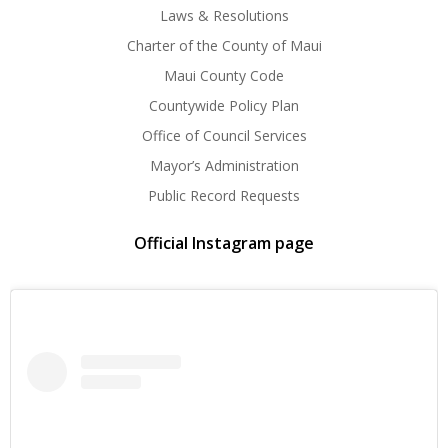
Laws & Resolutions
Charter of the County of Maui
Maui County Code
Countywide Policy Plan
Office of Council Services
Mayor’s Administration
Public Record Requests
Official Instagram page