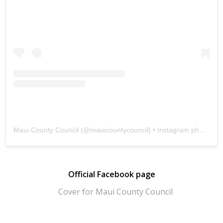
Maui County Council
(@
mauicountycouncil
) • Instagram photos and videos
Official Facebook page