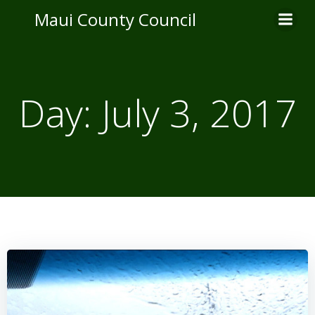
Skip
Maui County Council
to
content
Day:
July 3, 2017