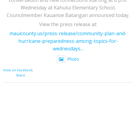
Wednesday at Kahului Elementary School,
Councilmember Kauanoe Batangan announced today.
View the press release at:
mauicounty.us/press-release/community-plan-and-
hurricane-preparedness-among-topics-for-
wednesdays...
Photo
View on Facebook
·
Share