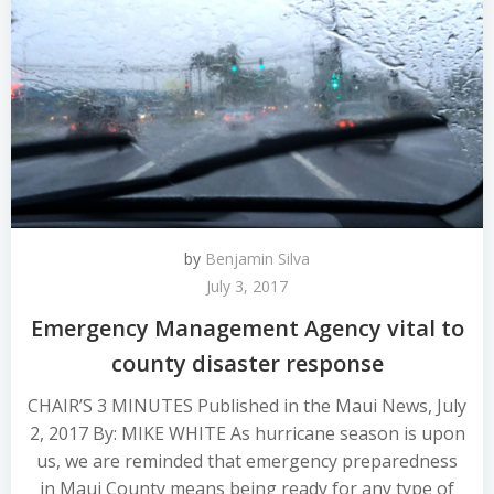
by
Benjamin Silva
July 3, 2017
Emergency Management Agency vital to
county disaster response
CHAIR’S 3 MINUTES Published in the Maui News, July
2, 2017 By: MIKE WHITE As hurricane season is upon
us, we are reminded that emergency preparedness
in Maui County means being ready for any type of