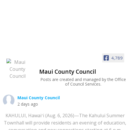
4,789
Maui County Council
Posts are created and managed by the Office
of Council Services.
Maui County Council
2 days ago
KAHULUI, Hawaiʻi (Aug. 6, 2026)—The Kahului Summer
Townhall will provide residents an evening of education,
conversation and new connections starting at 6 p.m.