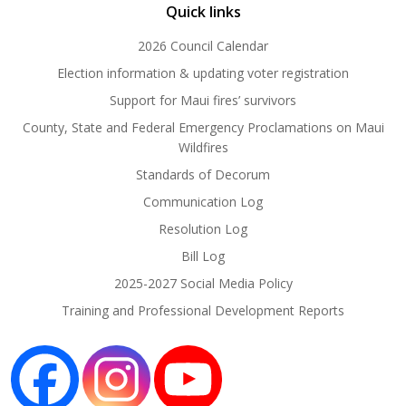
Quick links
2026 Council Calendar
Election information & updating voter registration
Support for Maui fires’ survivors
County, State and Federal Emergency Proclamations on Maui
Wildfires
Standards of Decorum
Communication Log
Resolution Log
Bill Log
2025-2027 Social Media Policy
Training and Professional Development Reports