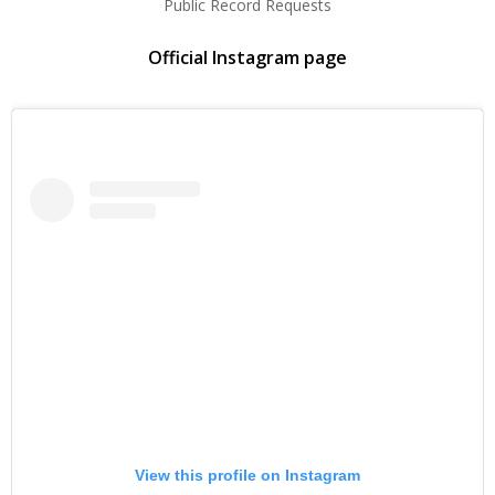
Public Record Requests
Official Instagram page
View this profile on Instagram