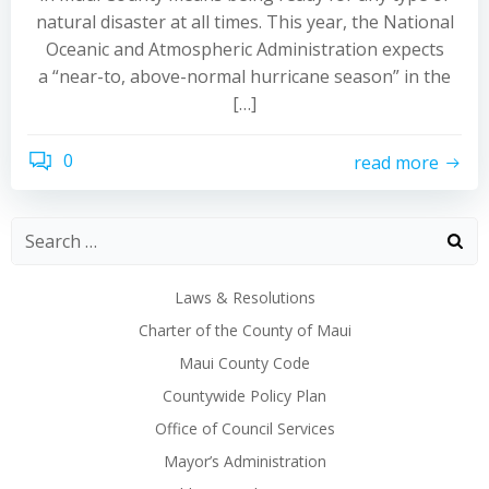
natural disaster at all times. This year, the National
Oceanic and Atmospheric Administration expects
a “near-to, above-normal hurricane season” in the
[…]
0
read more
Laws & Resolutions
Charter of the County of Maui
Maui County Code
Countywide Policy Plan
Office of Council Services
Mayor’s Administration