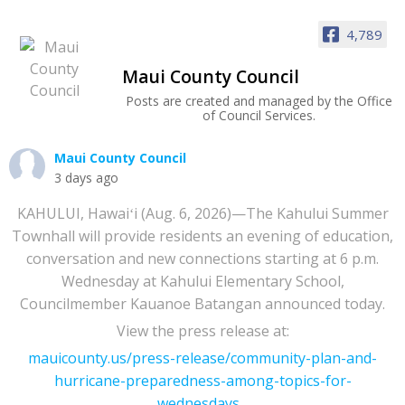
4,789
Maui County Council
Posts are created and managed by the Office
of Council Services.
Maui County Council
3 days ago
KAHULUI, Hawaiʻi (Aug. 6, 2026)—The Kahului Summer
Townhall will provide residents an evening of education,
conversation and new connections starting at 6 p.m.
Wednesday at Kahului Elementary School,
Councilmember Kauanoe Batangan announced today.
View the press release at:
mauicounty.us/press-release/community-plan-and-
hurricane-preparedness-among-topics-for-
wednesdays...