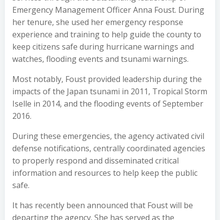
Emergency Management Officer Anna Foust. During
her tenure, she used her emergency response
experience and training to help guide the county to
keep citizens safe during hurricane warnings and
watches, flooding events and tsunami warnings.
Most notably, Foust provided leadership during the
impacts of the Japan tsunami in 2011, Tropical Storm
Iselle in 2014, and the flooding events of September
2016.
During these emergencies, the agency activated civil
defense notifications, centrally coordinated agencies
to properly respond and disseminated critical
information and resources to help keep the public
safe.
It has recently been announced that Foust will be
departing the agency. She has served as the