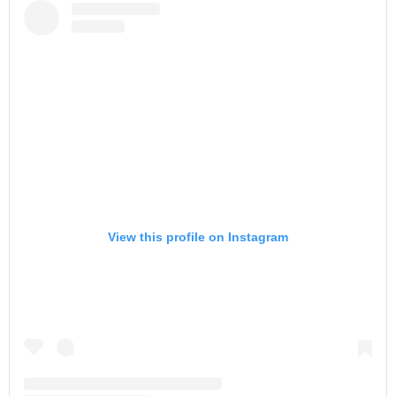
View this profile on Instagram