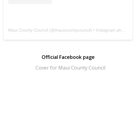
Maui County Council
(@
mauicountycouncil
) • Instagram photos and videos
Official Facebook page