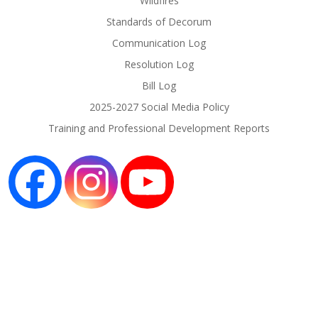
Wildfires
Standards of Decorum
Communication Log
Resolution Log
Bill Log
2025-2027 Social Media Policy
Training and Professional Development Reports