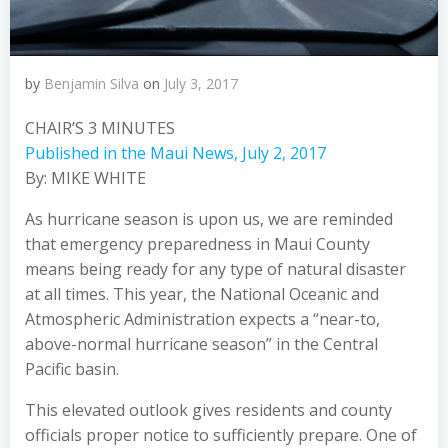
by
Benjamin Silva
on
July 3, 2017
CHAIR’S 3 MINUTES
Published in the Maui News, July 2, 2017
By: MIKE WHITE
As hurricane season is upon us, we are reminded
that emergency preparedness in Maui County
means being ready for any type of natural disaster
at all times. This year, the National Oceanic and
Atmospheric Administration expects a
“near-to,
above-normal hurricane season”
in the Central
Pacific basin.
This elevated outlook gives residents and county
officials proper notice to sufficiently prepare. One of