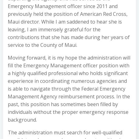
Emergency Management officer since 2011 and
previously held the position of American Red Cross,
Maui director. While I am saddened to hear she is
leaving, I am immensely grateful for the
contributions that she has made during her years of
service to the County of Maui.
Moving forward, it is my hope the administration will
fill the Emergency Management officer position with
a highly qualified professional who holds significant
experience in coordinating numerous agencies and
is able to navigate through the Federal Emergency
Management Agency reimbursement process. In the
past, this position has sometimes been filled by
individuals without the proper emergency response
background.
The administration must search for well-qualified