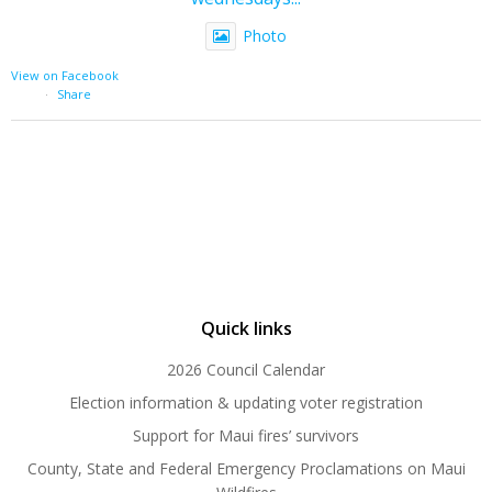
Photo
View on Facebook
·
Share
Quick links
2026 Council Calendar
Election information & updating voter registration
Support for Maui fires’ survivors
County, State and Federal Emergency Proclamations on Maui