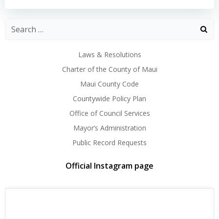
navigation
navigation
Laws & Resolutions
Charter of the County of Maui
Maui County Code
Countywide Policy Plan
Office of Council Services
Mayor’s Administration
Public Record Requests
Official Instagram page