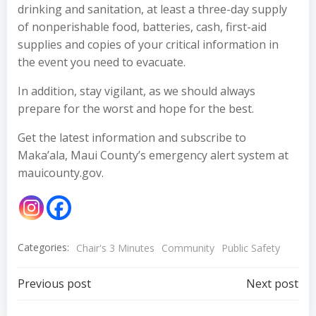
drinking and sanitation, at least a three-day supply
of nonperishable food, batteries, cash, first-aid
supplies and copies of your critical information in
the event you need to evacuate.
In addition, stay vigilant, as we should always
prepare for the worst and hope for the best.
Get the latest information and subscribe to
Maka’ala, Maui County’s emergency alert system at
mauicounty.gov.
Categories:
Chair's 3 Minutes
Community
Public Safety
Post
Post
Previous post
Next post