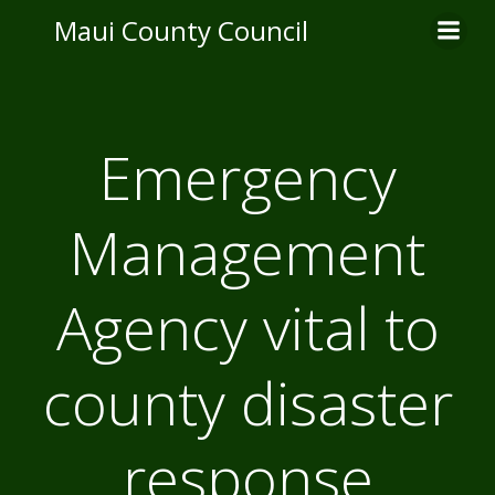
Skip
Maui County Council
to
content
Emergency
Management
Agency vital to
county disaster
response