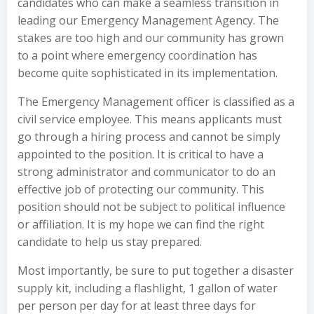
candidates who can make a seamless transition in
leading our Emergency Management Agency. The
stakes are too high and our community has grown
to a point where emergency coordination has
become quite sophisticated in its implementation.
The Emergency Management officer is classified as a
civil service employee. This means applicants must
go through a hiring process and cannot be simply
appointed to the position. It is critical to have a
strong administrator and communicator to do an
effective job of protecting our community. This
position should not be subject to political influence
or affiliation. It is my hope we can find the right
candidate to help us stay prepared.
Most importantly, be sure to put together a disaster
supply kit, including a flashlight, 1 gallon of water
per person per day for at least three days for