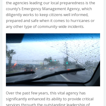
the agencies leading our local preparedness is the
county’s Emergency Management Agency, which
diligently works to keep citizens well informed,
prepared and safe when it comes to hurricanes or
any other type of community-wide incidents.
Over the past few years, this vital agency has
significantly enhanced its ability to provide critical
services through the outstanding leadership of