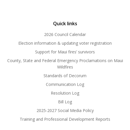
Quick links
2026 Council Calendar
Election information & updating voter registration
Support for Maui fires’ survivors
County, State and Federal Emergency Proclamations on Maui
Wildfires
Standards of Decorum
Communication Log
Resolution Log
Bill Log
2025-2027 Social Media Policy
Training and Professional Development Reports