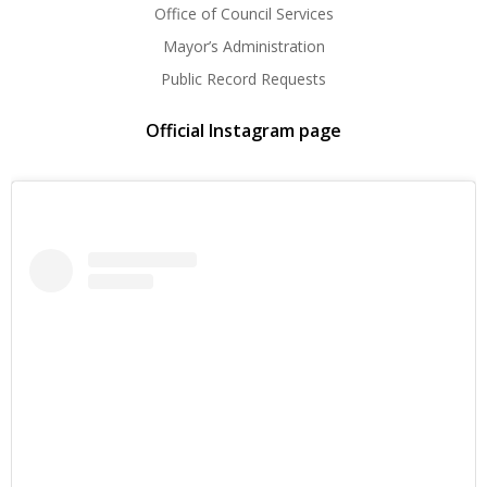
Office of Council Services
Mayor’s Administration
Public Record Requests
Official Instagram page