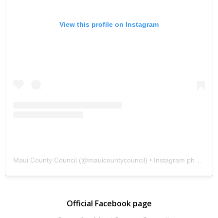
View this profile on Instagram
Maui County Council
(@
mauicountycouncil
) • Instagram photos and videos
Official Facebook page