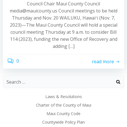
Council Chair Maui County Council
media@mauicounty.us Council meetings to be held
Thursday and Nov. 20 WAILUKU, Hawaiʻi (Nov. 7,
2023)—The Maui County Council will hold a special
council meeting Thursday at 9 a.m. to consider Bill
114 (2023), funding the new Office of Recovery and
adding […]
0
read more
Laws & Resolutions
Charter of the County of Maui
Maui County Code
Countywide Policy Plan