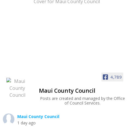
4,789
Maui County Council
Posts are created and managed by the Office
of Council Services.
Maui County Council
1 day ago