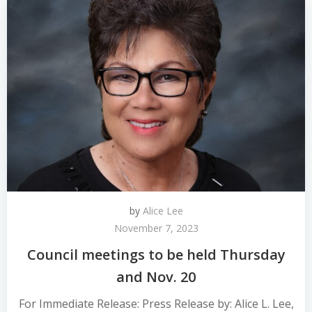
by
Alice Lee
November 7, 2023
Council meetings to be held Thursday
and Nov. 20
For Immediate Release: Press Release by: Alice L. Lee,