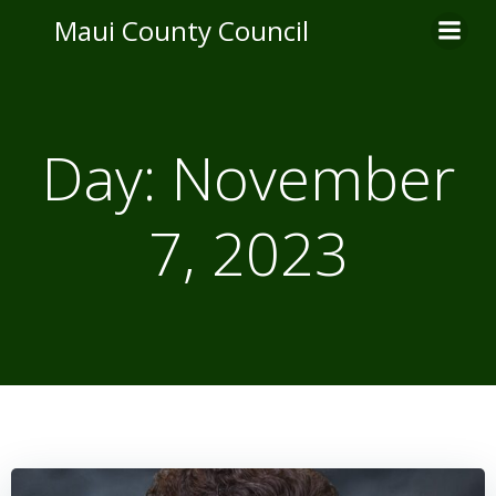
Skip
Maui County Council
to
content
Day:
November
7, 2023