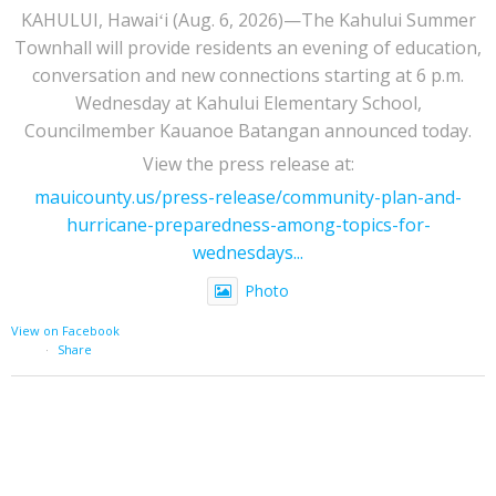
KAHULUI, Hawaiʻi (Aug. 6, 2026)—The Kahului Summer
Townhall will provide residents an evening of education,
conversation and new connections starting at 6 p.m.
Wednesday at Kahului Elementary School,
Councilmember Kauanoe Batangan announced today.
View the press release at:
mauicounty.us/press-release/community-plan-and-
hurricane-preparedness-among-topics-for-
wednesdays...
Photo
View on Facebook
·
Share