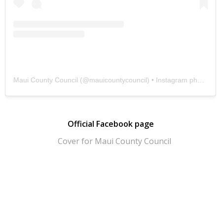
Maui County Council
(@
mauicountycouncil
) • Instagram photos and videos
Official Facebook page