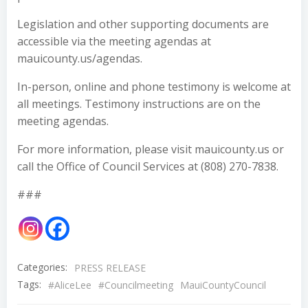
Legislation and other supporting documents are
accessible via the meeting agendas at
mauicounty.us/agendas.
In-person, online and phone testimony is welcome at
all meetings. Testimony instructions are on the
meeting agendas.
For more information, please visit mauicounty.us or
call the Office of Council Services at (808) 270-7838.
###
Categories:
PRESS RELEASE
Tags:
#AliceLee
#Councilmeeting
MauiCountyCouncil