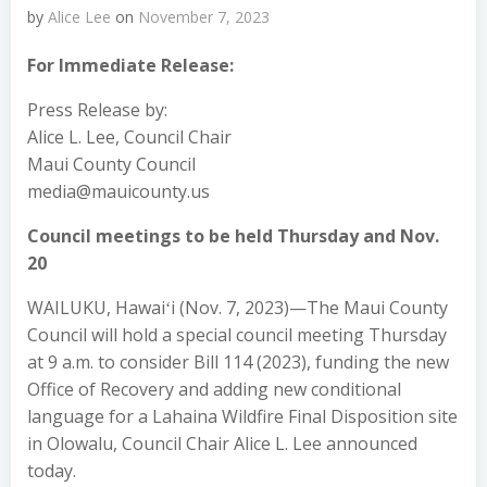
by
Alice Lee
on
November 7, 2023
For Immediate Release:
Press Release by:
Alice L. Lee, Council Chair
Maui County Council
media@mauicounty.us
Council meetings to be held Thursday and Nov.
20
WAILUKU, Hawaiʻi (Nov. 7, 2023)—The Maui County
Council will hold a special council meeting Thursday
at 9 a.m. to consider Bill 114 (2023), funding the new
Office of Recovery and adding new conditional
language for a Lahaina Wildfire Final Disposition site
in Olowalu, Council Chair Alice L. Lee announced
today.