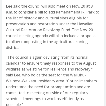
Lee said the council will also meet on Nov. 20 at 9
a.m. to consider a bill to add Kamehameha Iki Park to
the list of historic and cultural sites eligible for
preservation and restoration under the Hawaiian
Cultural Restoration Revolving Fund. The Nov. 20
council meeting agenda will also include a proposal
to allow composting in the agricultural zoning
district.
“The council is again deviating from its normal
calendar to ensure timely responses to the August
wildfires as we strive for resilience and recovery,”
said Lee, who holds the seat for the Wailuku-
Waiheʻe-Waikapū residency area. “Councilmembers
understand the need for prompt action and are
committed to meeting outside of our regularly
scheduled meetings to work as efficiently as
possible.”