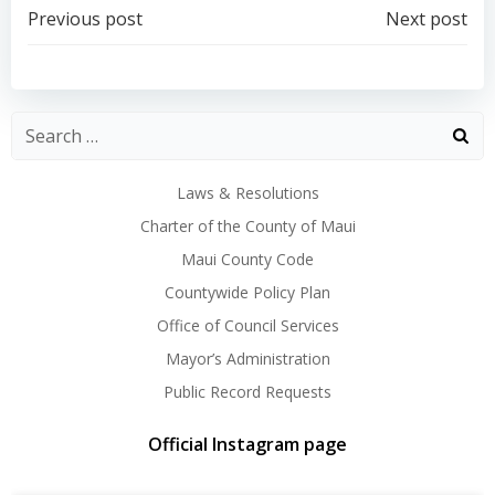
Post
Post
Previous post
Next post
navigation
navigation
Laws & Resolutions
Charter of the County of Maui
Maui County Code
Countywide Policy Plan
Office of Council Services
Mayor’s Administration
Public Record Requests
Official Instagram page