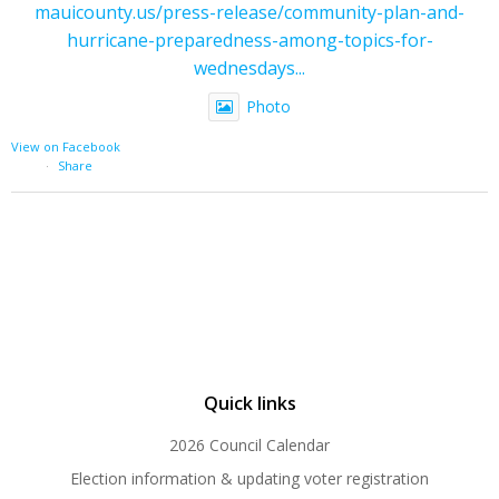
mauicounty.us/press-release/community-plan-and-
hurricane-preparedness-among-topics-for-
wednesdays...
Photo
View on Facebook
·
Share
Quick links
2026 Council Calendar
Election information & updating voter registration