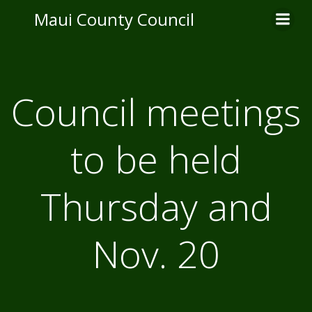
Skip
Maui County Council
to
content
Council meetings
to be held
Thursday and
Nov. 20