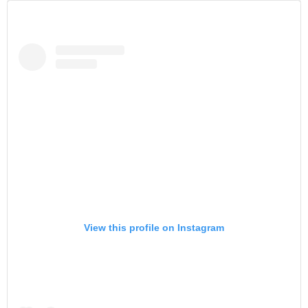
View this profile on Instagram