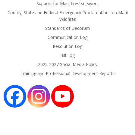
Support for Maui fires’ survivors
County, State and Federal Emergency Proclamations on Maui
Wildfires
Standards of Decorum
Communication Log
Resolution Log
Bill Log
2025-2027 Social Media Policy
Training and Professional Development Reports