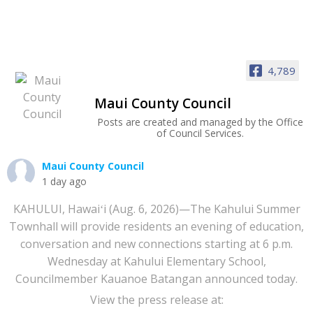
4,789
Maui County Council
Posts are created and managed by the Office
of Council Services.
Maui County Council
1 day ago
KAHULUI, Hawaiʻi (Aug. 6, 2026)—The Kahului Summer
Townhall will provide residents an evening of education,
conversation and new connections starting at 6 p.m.
Wednesday at Kahului Elementary School,
Councilmember Kauanoe Batangan announced today.
View the press release at: