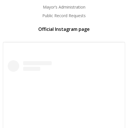
Mayor’s Administration
Public Record Requests
Official Instagram page