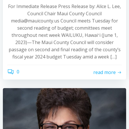
For Immediate Release Press Release by: Alice L. Lee,
Council Chair Maui County Council
media@mauicounty.us Council meets Tuesday for
second reading of budget; committees meet
throughout next week WAILUKU, Hawaiʻi (June 1,
2023)—The Maui County Council will consider
passage on second and final reading of the county’s
fiscal year 2024 budget Tuesday amid a week […]
0
read more