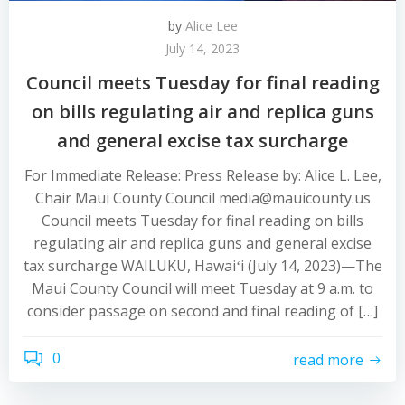
by
Alice Lee
July 14, 2023
Council meets Tuesday for final reading
on bills regulating air and replica guns
and general excise tax surcharge
For Immediate Release: Press Release by: Alice L. Lee,
Chair Maui County Council media@mauicounty.us
Council meets Tuesday for final reading on bills
regulating air and replica guns and general excise
tax surcharge WAILUKU, Hawaiʻi (July 14, 2023)—The
Maui County Council will meet Tuesday at 9 a.m. to
consider passage on second and final reading of […]
0
read more