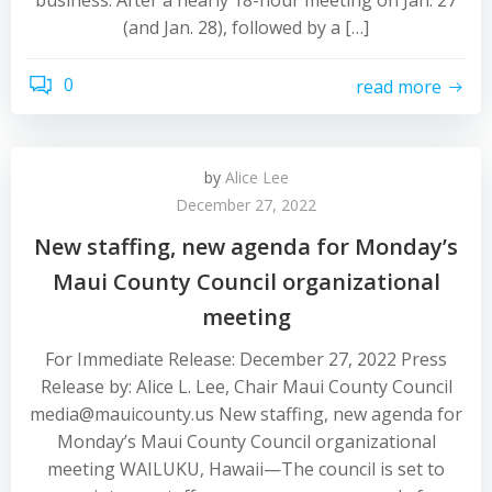
business. After a nearly 18-hour meeting on Jan. 27
(and Jan. 28), followed by a […]
0
read more
by
Alice Lee
December 27, 2022
New staffing, new agenda for Monday’s
Maui County Council organizational
meeting
For Immediate Release: December 27, 2022 Press
Release by: Alice L. Lee, Chair Maui County Council
media@mauicounty.us New staffing, new agenda for
Monday’s Maui County Council organizational
meeting WAILUKU, Hawaii—The council is set to