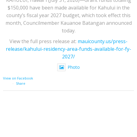
$150,000 have been made available for Kahului in the
county’s fiscal year 2027 budget, which took effect this
month, Councilmember Kauanoe Batangan announced
today.
View the full press release at:
mauicounty.us/press-
release/kahului-residency-area-funds-available-for-fy-
2027/
Photo
View on Facebook
·
Share