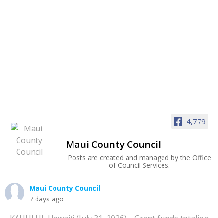
4,779
Maui County Council
Posts are created and managed by the Office
of Council Services.
Maui County Council
7 days ago
KAHULUI, Hawaiʻi (July 31, 2026)—Grant funds totaling