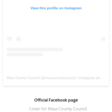
View this profile on Instagram
Maui County Council
(@
mauicountycouncil
) • Instagram photos and videos
Official Facebook page