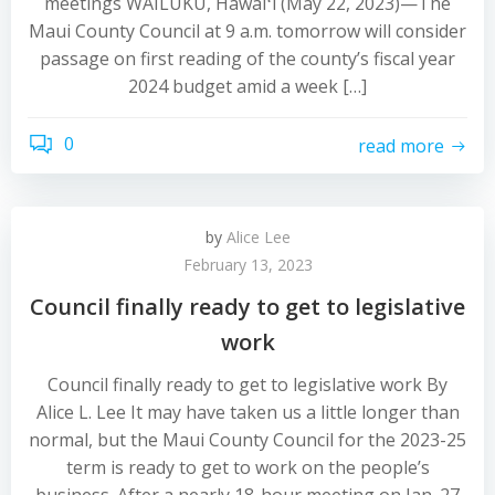
meetings WAILUKU, Hawaiʻi (May 22, 2023)—The
Maui County Council at 9 a.m. tomorrow will consider
passage on first reading of the county’s fiscal year
2024 budget amid a week […]
0
read more
by
Alice Lee
February 13, 2023
Council finally ready to get to legislative
work
Council finally ready to get to legislative work By
Alice L. Lee It may have taken us a little longer than
normal, but the Maui County Council for the 2023-25
term is ready to get to work on the people’s