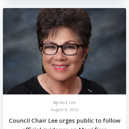
by
Alice Lee
August 8, 2023
Council Chair Lee urges public to follow