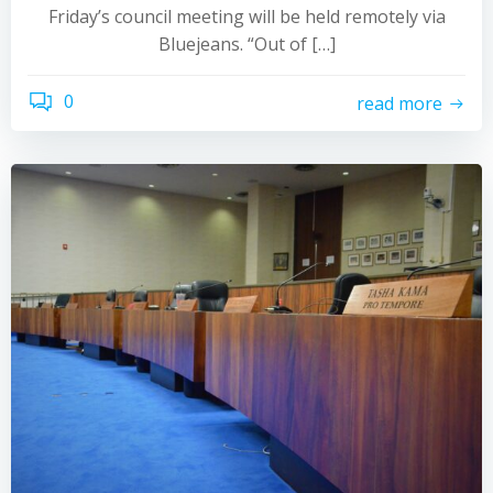
Friday’s council meeting will be held remotely via
Bluejeans. “Out of […]
0
read more