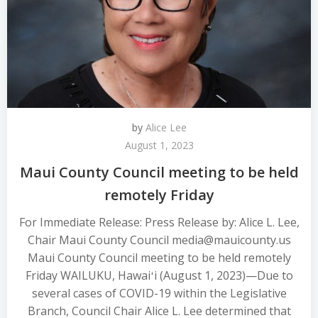
by
Alice Lee
August 1, 2023
Maui County Council meeting to be held
remotely Friday
For Immediate Release: Press Release by: Alice L. Lee,
Chair Maui County Council media@mauicounty.us
Maui County Council meeting to be held remotely
Friday WAILUKU, Hawaiʻi (August 1, 2023)—Due to
several cases of COVID-19 within the Legislative
Branch, Council Chair Alice L. Lee determined that