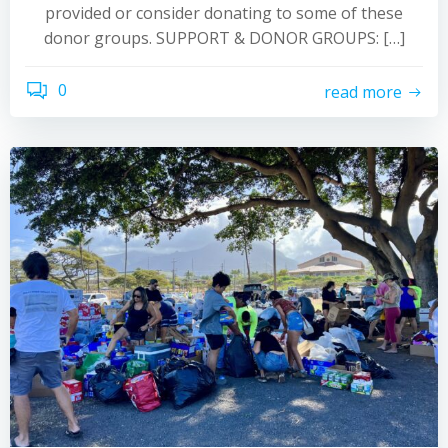
provided or consider donating to some of these
donor groups. SUPPORT & DONOR GROUPS: […]
0
read more