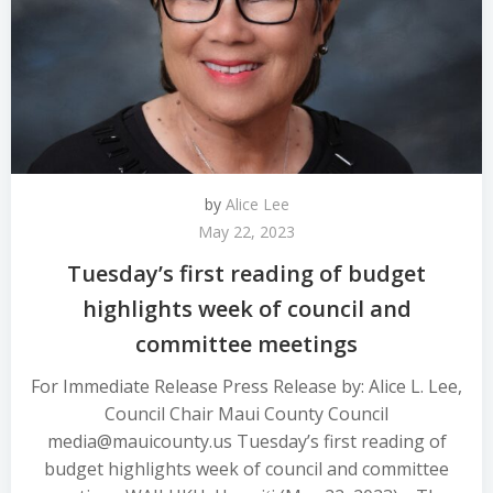
by
Alice Lee
May 22, 2023
Tuesday’s first reading of budget
highlights week of council and
committee meetings
For Immediate Release Press Release by: Alice L. Lee,
Council Chair Maui County Council
media@mauicounty.us Tuesday’s first reading of
budget highlights week of council and committee