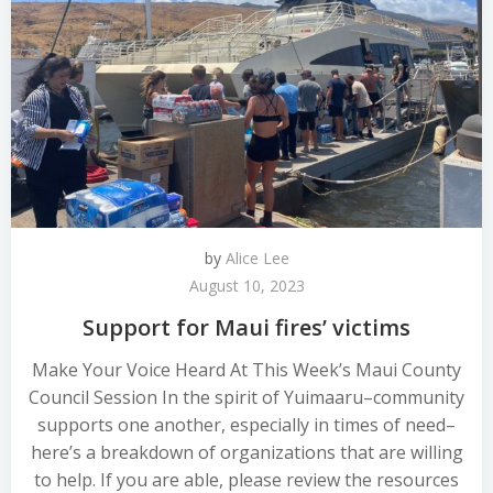
by
Alice Lee
August 10, 2023
Support for Maui fires’ victims
Make Your Voice Heard At This Week’s Maui County
Council Session In the spirit of Yuimaaru–community
supports one another, especially in times of need–
here’s a breakdown of organizations that are willing
to help. If you are able, please review the resources