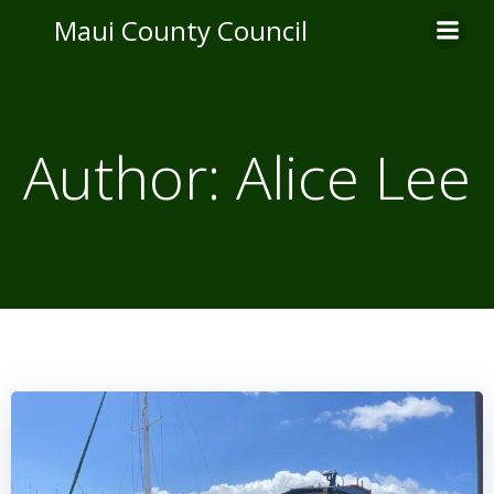
Skip
Maui County Council
to
content
Author:
Alice Lee