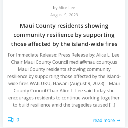
by
Alice Lee
August 9, 2023
Maui County residents showing
community resilience by supporting
those affected by the island-wide fires
For Immediate Release: Press Release by: Alice L. Lee,
Chair Maui County Council media@mauicounty.us
Maui County residents showing community
resilience by supporting those affected by the island-
wide fires WAILUKU, Hawaiʻi (August 9, 2023)—Maui
County Council Chair Alice L. Lee said today she
encourages residents to continue working together
to build resilience amid the tragedies caused […]
0
read more