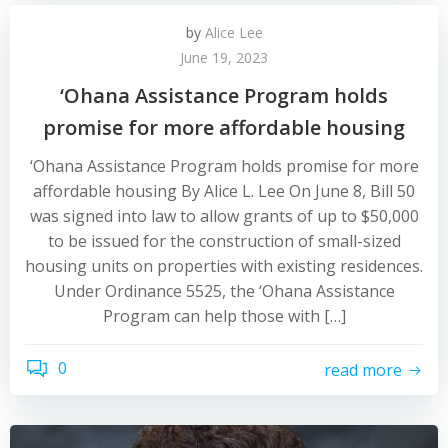
by
Alice Lee
June 19, 2023
‘Ohana Assistance Program holds
promise for more affordable housing
‘Ohana Assistance Program holds promise for more
affordable housing By Alice L. Lee On June 8, Bill 50
was signed into law to allow grants of up to $50,000
to be issued for the construction of small-sized
housing units on properties with existing residences.
Under Ordinance 5525, the ‘Ohana Assistance
Program can help those with […]
0
read more