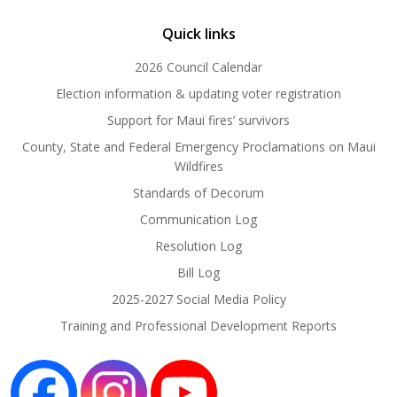
Quick links
2026 Council Calendar
Election information & updating voter registration
Support for Maui fires’ survivors
County, State and Federal Emergency Proclamations on Maui
Wildfires
Standards of Decorum
Communication Log
Resolution Log
Bill Log
2025-2027 Social Media Policy
Training and Professional Development Reports