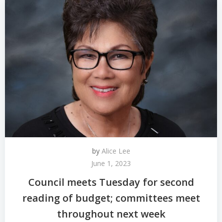
by
Alice Lee
June 1, 2023
Council meets Tuesday for second
reading of budget; committees meet
throughout next week