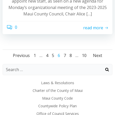
appoint new staff, as seen on a new agenda for
Monday’s organizational meeting of the 2023-2025
Maui County Council, Chair Alice […]
0
read more
Posts
Posts
Post
Page
Page
Page
Page
Page
Page
Page
Previous
1
…
4
5
6
7
8
…
10
Next
navigation
navigation
navi
Laws & Resolutions
Charter of the County of Maui
Maui County Code
Countywide Policy Plan
Office of Council Services