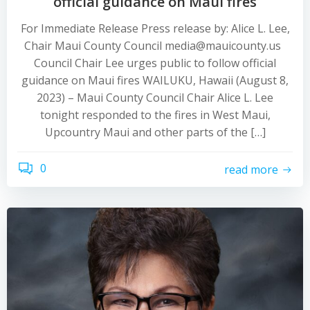
official guidance on Maui fires
For Immediate Release Press release by: Alice L. Lee,
Chair Maui County Council media@mauicounty.us
Council Chair Lee urges public to follow official
guidance on Maui fires WAILUKU, Hawaii (August 8,
2023) – Maui County Council Chair Alice L. Lee
tonight responded to the fires in West Maui,
Upcountry Maui and other parts of the […]
0
read more