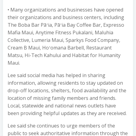
• Many organizations and businesses have opened
their organizations and business centers, including
The Boba Bar Pāʻia, Pāʻia Bay Coffee Bar, Expresso
Mafia Maui, Anytime Fitness Pukalani, Maluhia
Collective, Lumeria Maui, Sparkys Food Company,
Cream B Maui, Hoʻomana Barbell, Restaurant
Matsu, Hi-Tech Kahului and Habitat for Humanity
Maui.
Lee said social media has helped in sharing
information, allowing residents to stay updated on
drop-off locations, shelters, food availability and the
location of missing family members and friends.
Local, statewide and national news outlets have
been providing helpful updates as they are received.
Lee said she continues to urge members of the
public to seek authoritative information through the