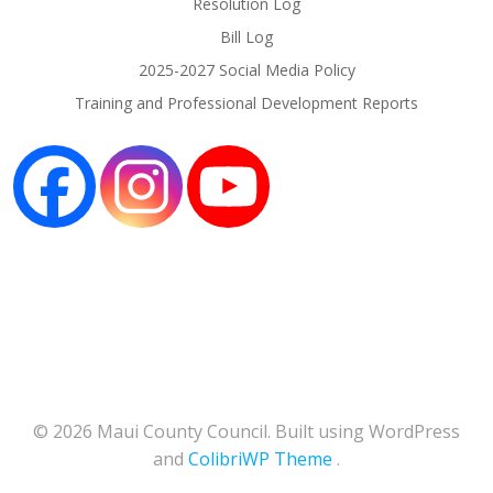
Resolution Log
Bill Log
2025-2027 Social Media Policy
Training and Professional Development Reports
© 2026 Maui County Council. Built using WordPress
and
ColibriWP Theme
.