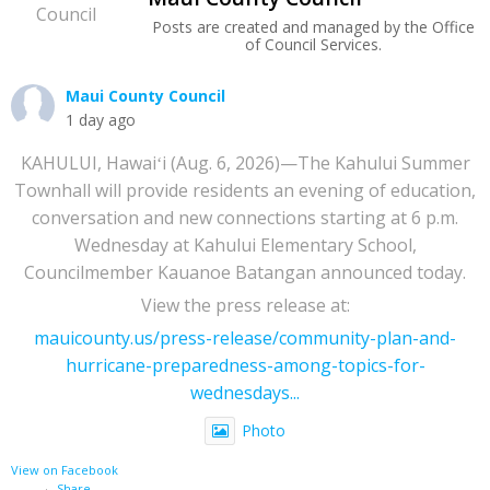
Posts are created and managed by the Office
of Council Services.
Maui County Council
1 day ago
KAHULUI, Hawaiʻi (Aug. 6, 2026)—The Kahului Summer
Townhall will provide residents an evening of education,
conversation and new connections starting at 6 p.m.
Wednesday at Kahului Elementary School,
Councilmember Kauanoe Batangan announced today.
View the press release at:
mauicounty.us/press-release/community-plan-and-
hurricane-preparedness-among-topics-for-
wednesdays...
Photo
View on Facebook
·
Share