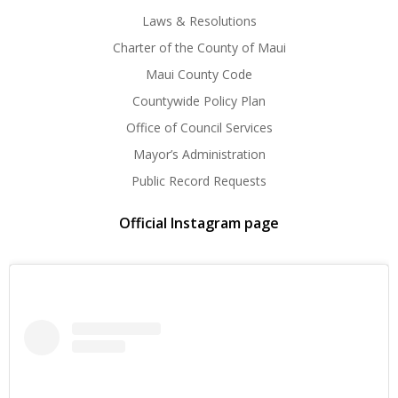
Laws & Resolutions
Charter of the County of Maui
Maui County Code
Countywide Policy Plan
Office of Council Services
Mayor’s Administration
Public Record Requests
Official Instagram page