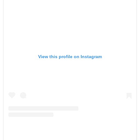
View this profile on Instagram