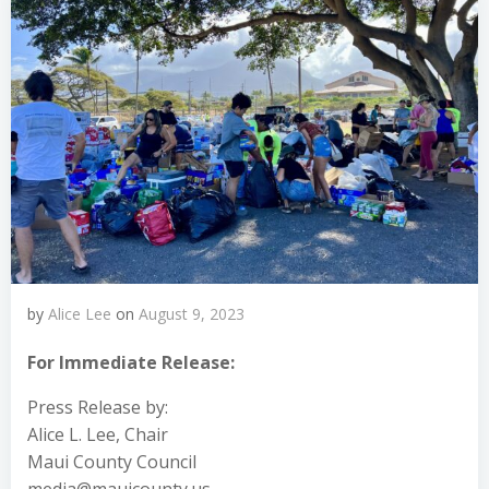
by
Alice Lee
on
August 9, 2023
For Immediate Release:
Press Release by:
Alice L. Lee, Chair
Maui County Council