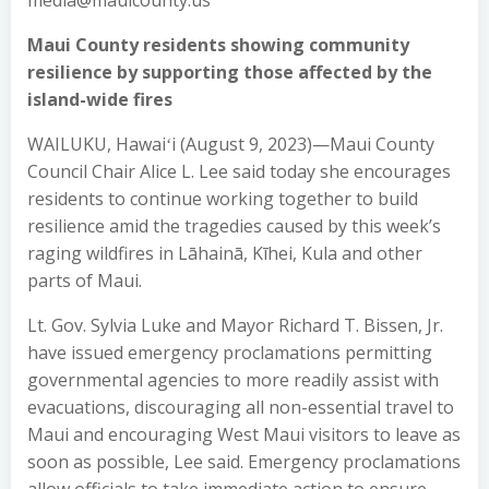
media@mauicounty.us
Maui County residents showing community
resilience by supporting those affected by the
island-wide fires
WAILUKU, Hawaiʻi (August 9, 2023)—Maui County
Council Chair Alice L. Lee said today she encourages
residents to continue working together to build
resilience amid the tragedies caused by this week’s
raging wildfires in Lāhainā, Kīhei, Kula and other
parts of Maui.
Lt. Gov. Sylvia Luke and Mayor Richard T. Bissen, Jr.
have issued emergency proclamations permitting
governmental agencies to more readily assist with
evacuations, discouraging all non-essential travel to
Maui and encouraging West Maui visitors to leave as
soon as possible, Lee said. Emergency proclamations