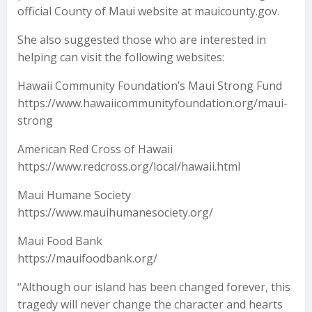
official County of Maui website at mauicounty.gov.
She also suggested those who are interested in
helping can visit the following websites:
Hawaii Community Foundation’s Maui Strong Fund
https://www.hawaiicommunityfoundation.org/maui-
strong
American Red Cross of Hawaii
https://www.redcross.org/local/hawaii.html
Maui Humane Society
https://www.mauihumanesociety.org/
Maui Food Bank
https://mauifoodbank.org/
“Although our island has been changed forever, this
tragedy will never change the character and hearts