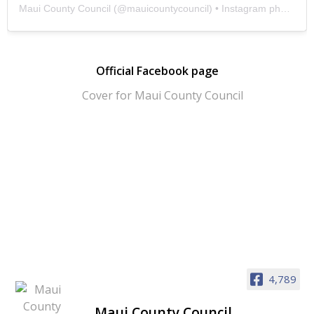
Maui County Council
(@
mauicountycouncil
) • Instagram photos and videos
Official Facebook page
4,789
Maui County Council