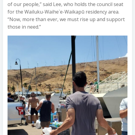
of our people,” said Lee, who holds the council seat
for the Wailuku-Waihe`e-Waikapū residency area.
“Now, more than ever, we must rise up and support
those in need.”