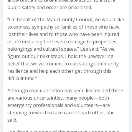
allow officials to take immediate action to ensure
public safety and order are prioritized.
“On behalf of the Maui County Council, we would like
to express sympathy to families of those who have
lost their lives and to those who have been injured
or are enduring the severe damage to properties,
belongings and cultural spaces,” Lee said. “As we
figure out our next steps, I hold the unwavering
belief that we will commit to cultivating community
resilience and help each other get through this
difficult time.”
Although communication has been limited and there
are various uncertainties, many people—both
emergency professionals and volunteers—are
stepping forward to take care of each other, she
said.