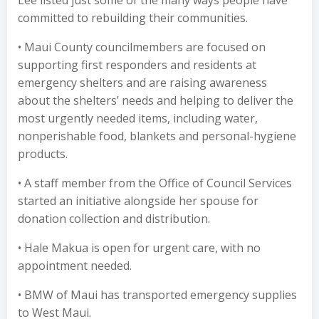
Lee listed just some of the many ways people have
committed to rebuilding their communities.
• Maui County councilmembers are focused on
supporting first responders and residents at
emergency shelters and are raising awareness
about the shelters’ needs and helping to deliver the
most urgently needed items, including water,
nonperishable food, blankets and personal-hygiene
products.
• A staff member from the Office of Council Services
started an initiative alongside her spouse for
donation collection and distribution.
• Hale Makua is open for urgent care, with no
appointment needed.
• BMW of Maui has transported emergency supplies
to West Maui.