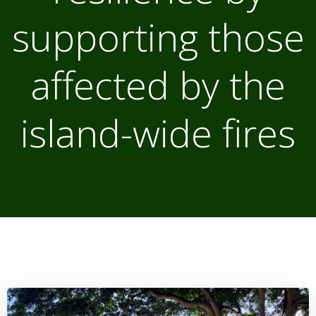
supporting those
affected by the
island-wide fires