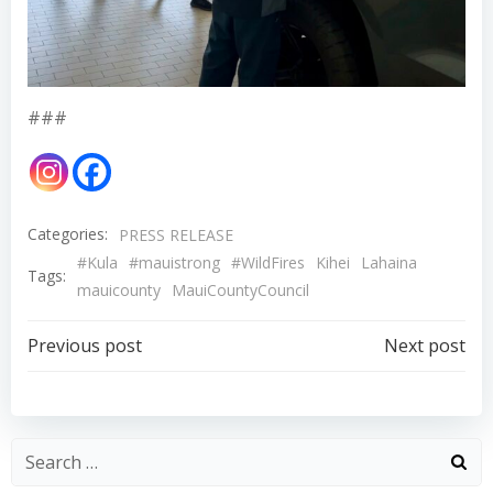
###
Categories:
PRESS RELEASE
#Kula
#mauistrong
#WildFires
Kihei
Lahaina
Tags:
mauicounty
MauiCountyCouncil
Post
Post
Previous post
Next post
navigation
navigation