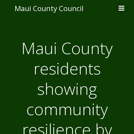
Skip
Maui County Council
to
content
Maui County
residents
showing
community
resilience by