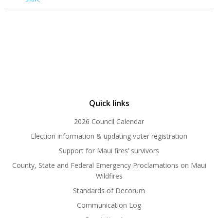
Quick links
2026 Council Calendar
Election information & updating voter registration
Support for Maui fires’ survivors
County, State and Federal Emergency Proclamations on Maui
Wildfires
Standards of Decorum
Communication Log