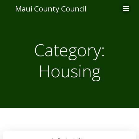
Skip
Maui County Council
to
content
Category:
Housing