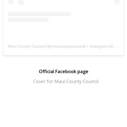
Maui County Council
(@
mauicountycouncil
) • Instagram photos and videos
Official Facebook page