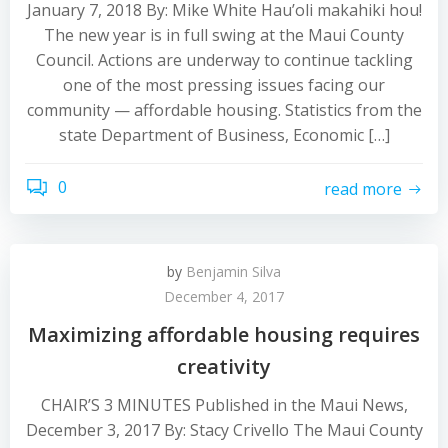
January 7, 2018 By: Mike White Hau’oli makahiki hou!
The new year is in full swing at the Maui County
Council. Actions are underway to continue tackling
one of the most pressing issues facing our
community — affordable housing. Statistics from the
state Department of Business, Economic […]
0
read more
by
Benjamin Silva
December 4, 2017
Maximizing affordable housing requires
creativity
CHAIR’S 3 MINUTES Published in the Maui News,
December 3, 2017 By: Stacy Crivello The Maui County