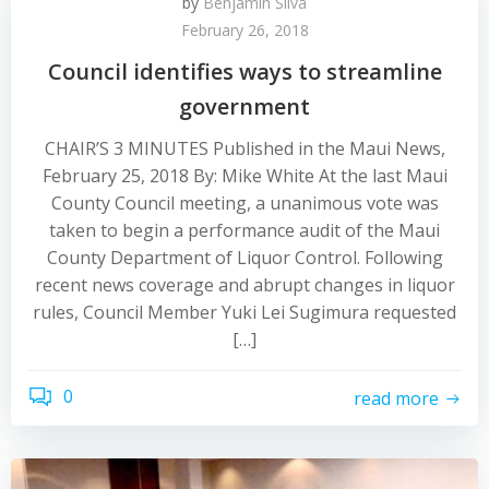
by
Benjamin Silva
February 26, 2018
Council identifies ways to streamline
government
CHAIR’S 3 MINUTES Published in the Maui News,
February 25, 2018 By: Mike White At the last Maui
County Council meeting, a unanimous vote was
taken to begin a performance audit of the Maui
County Department of Liquor Control. Following
recent news coverage and abrupt changes in liquor
rules, Council Member Yuki Lei Sugimura requested
[…]
0
read more