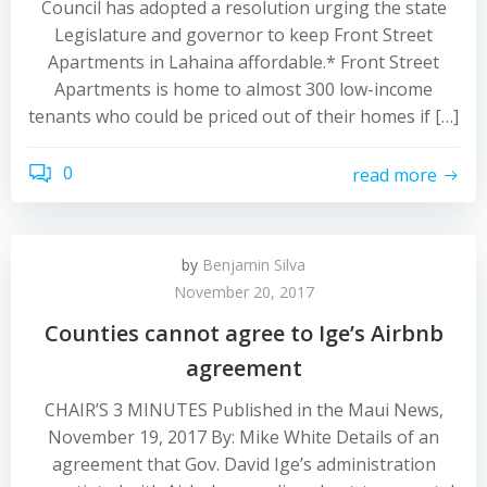
Council has adopted a resolution urging the state
Legislature and governor to keep Front Street
Apartments in Lahaina affordable.* Front Street
Apartments is home to almost 300 low-income
tenants who could be priced out of their homes if […]
0
read more
by
Benjamin Silva
November 20, 2017
Counties cannot agree to Ige’s Airbnb
agreement
CHAIR’S 3 MINUTES Published in the Maui News,
November 19, 2017 By: Mike White Details of an
agreement that Gov. David Ige’s administration