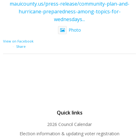
mauicounty.us/press-release/community-plan-and-
hurricane-preparedness-among-topics-for-
wednesdays...
Photo
View on Facebook
·
Share
Quick links
2026 Council Calendar
Election information & updating voter registration