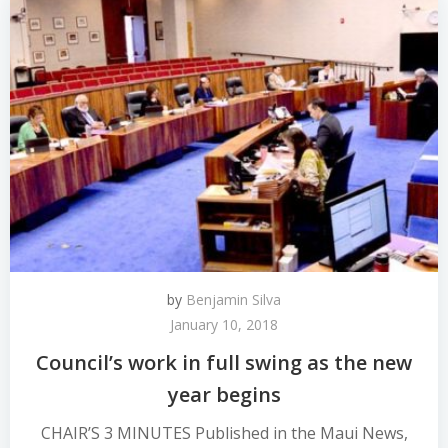
by
Benjamin Silva
January 10, 2018
Council’s work in full swing as the new
year begins
CHAIR’S 3 MINUTES Published in the Maui News,