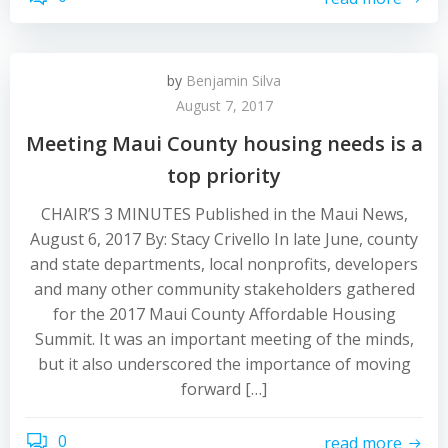
by
Benjamin Silva
August 7, 2017
Meeting Maui County housing needs is a
top priority
CHAIR’S 3 MINUTES Published in the Maui News,
August 6, 2017 By: Stacy Crivello In late June, county
and state departments, local nonprofits, developers
and many other community stakeholders gathered
for the 2017 Maui County Affordable Housing
Summit. It was an important meeting of the minds,
but it also underscored the importance of moving
forward […]
0
read more