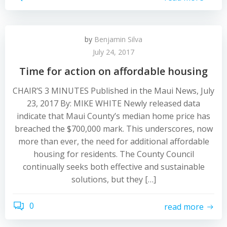
by
Benjamin Silva
July 24, 2017
Time for action on affordable housing
CHAIR’S 3 MINUTES Published in the Maui News, July
23, 2017 By: MIKE WHITE Newly released data
indicate that Maui County’s median home price has
breached the $700,000 mark. This underscores, now
more than ever, the need for additional affordable
housing for residents. The County Council
continually seeks both effective and sustainable
solutions, but they […]
0
read more