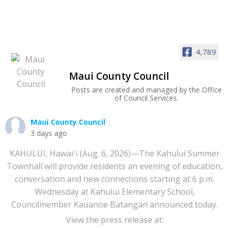
4,789
Maui County Council
Posts are created and managed by the Office
of Council Services.
Maui County Council
3 days ago
KAHULUI, Hawaiʻi (Aug. 6, 2026)—The Kahului Summer
Townhall will provide residents an evening of education,
conversation and new connections starting at 6 p.m.
Wednesday at Kahului Elementary School,
Councilmember Kauanoe Batangan announced today.
View the press release at: