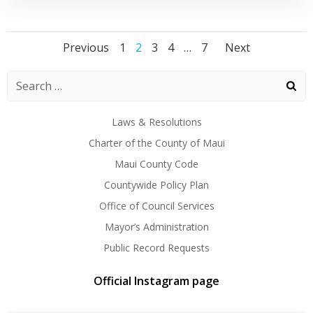
Posts
Posts
Posts
Page
Page
Page
Page
Page
Previous
1
2
3
4
…
7
Next
navigation
navigation
naviga
Laws & Resolutions
Charter of the County of Maui
Maui County Code
Countywide Policy Plan
Office of Council Services
Mayor’s Administration
Public Record Requests
Official Instagram page