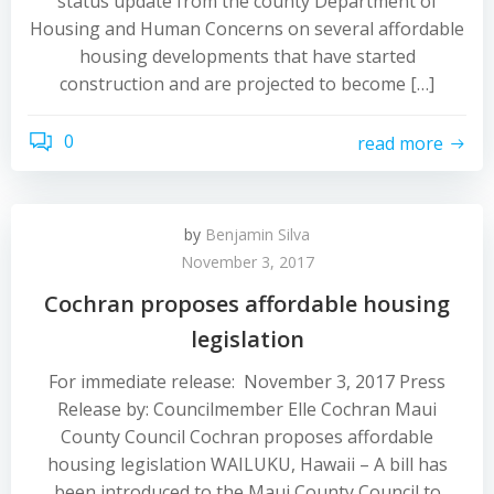
status update from the county Department of
Housing and Human Concerns on several affordable
housing developments that have started
construction and are projected to become […]
0
read more
by
Benjamin Silva
November 3, 2017
Cochran proposes affordable housing
legislation
For immediate release: November 3, 2017 Press
Release by: Councilmember Elle Cochran Maui
County Council Cochran proposes affordable
housing legislation WAILUKU, Hawaii – A bill has
been introduced to the Maui County Council to