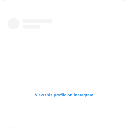
View this profile on Instagram