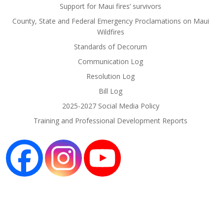
Support for Maui fires’ survivors
County, State and Federal Emergency Proclamations on Maui
Wildfires
Standards of Decorum
Communication Log
Resolution Log
Bill Log
2025-2027 Social Media Policy
Training and Professional Development Reports