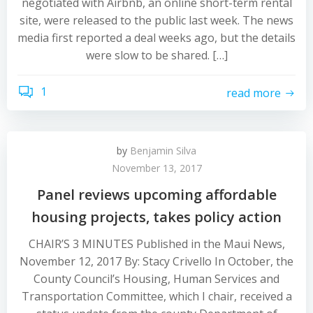
negotiated with Airbnb, an online short-term rental
site, were released to the public last week. The news
media first reported a deal weeks ago, but the details
were slow to be shared. […]
1
read more
by
Benjamin Silva
November 13, 2017
Panel reviews upcoming affordable
housing projects, takes policy action
CHAIR’S 3 MINUTES Published in the Maui News,
November 12, 2017 By: Stacy Crivello In October, the
County Council’s Housing, Human Services and
Transportation Committee, which I chair, received a