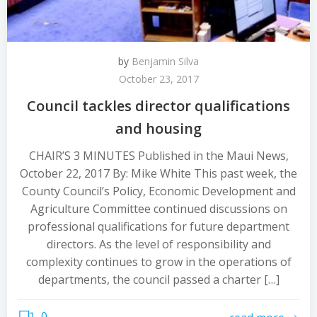
by
Benjamin Silva
October 23, 2017
Council tackles director qualifications
and housing
CHAIR’S 3 MINUTES Published in the Maui News,
October 22, 2017 By: Mike White This past week, the
County Council’s Policy, Economic Development and
Agriculture Committee continued discussions on
professional qualifications for future department
directors. As the level of responsibility and
complexity continues to grow in the operations of
departments, the council passed a charter […]
0