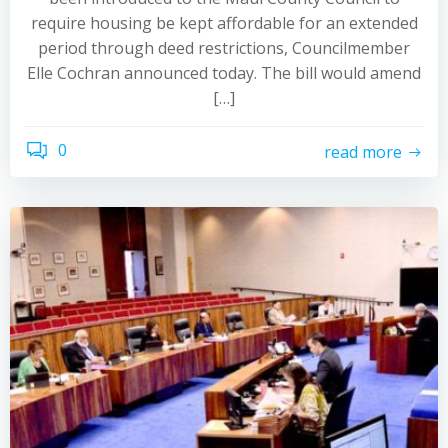
require housing be kept affordable for an extended
period through deed restrictions, Councilmember
Elle Cochran announced today. The bill would amend
[…]
0
read more