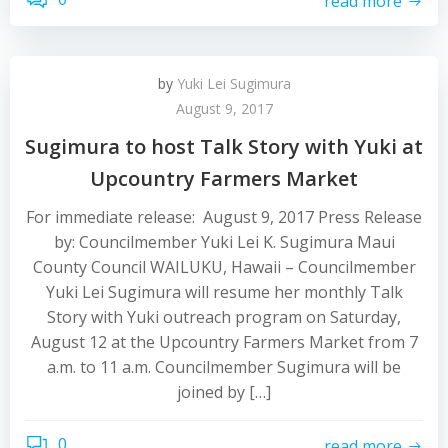
read more
by
Yuki Lei Sugimura
August 9, 2017
Sugimura to host Talk Story with Yuki at
Upcountry Farmers Market
For immediate release: August 9, 2017 Press Release
by: Councilmember Yuki Lei K. Sugimura Maui
County Council WAILUKU, Hawaii – Councilmember
Yuki Lei Sugimura will resume her monthly Talk
Story with Yuki outreach program on Saturday,
August 12 at the Upcountry Farmers Market from 7
a.m. to 11 a.m. Councilmember Sugimura will be
joined by […]
0
read more