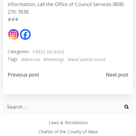
information, call the Office of Council Services (808)
270-7838.
###
Categories:
PRESS RELEASE
Tags:
#AliceLee
#Meetings
MauiCountyCouncil
Post
Post
Previous post
Next post
navigation
navigation
Laws & Resolutions
Charter of the County of Maui