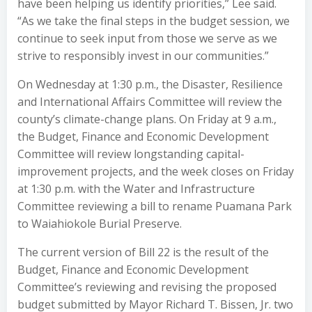
have been helping us identify priorities,” Lee said.
“As we take the final steps in the budget session, we
continue to seek input from those we serve as we
strive to responsibly invest in our communities.”
On Wednesday at 1:30 p.m., the Disaster, Resilience
and International Affairs Committee will review the
county’s climate-change plans. On Friday at 9 a.m.,
the Budget, Finance and Economic Development
Committee will review longstanding capital-
improvement projects, and the week closes on Friday
at 1:30 p.m. with the Water and Infrastructure
Committee reviewing a bill to rename Puamana Park
to Waiahiokole Burial Preserve.
The current version of Bill 22 is the result of the
Budget, Finance and Economic Development
Committee’s reviewing and revising the proposed
budget submitted by Mayor Richard T. Bissen, Jr. two