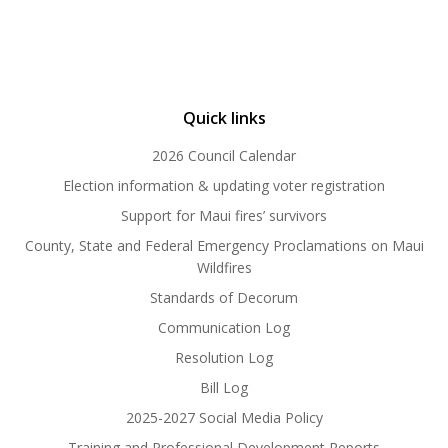
Quick links
2026 Council Calendar
Election information & updating voter registration
Support for Maui fires’ survivors
County, State and Federal Emergency Proclamations on Maui
Wildfires
Standards of Decorum
Communication Log
Resolution Log
Bill Log
2025-2027 Social Media Policy
Training and Professional Development Reports