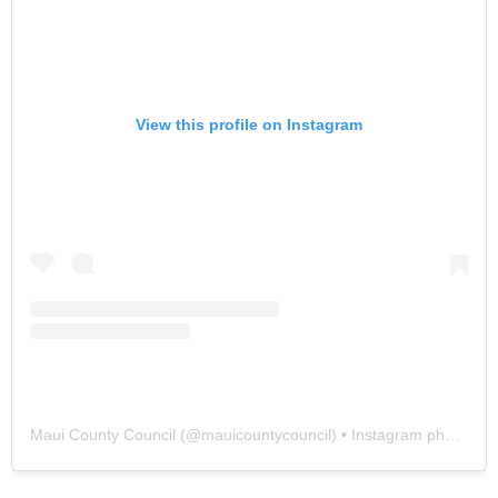
View this profile on Instagram
Maui County Council
(@
mauicountycouncil
) • Instagram photos and videos