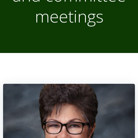
meetings