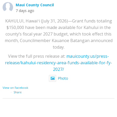
Maui County Council
7 days ago
KAHULUI, Hawaiʻi (July 31, 2026)—Grant funds totaling
$150,000 have been made available for Kahului in the
county’s fiscal year 2027 budget, which took effect this
month, Councilmember Kauanoe Batangan announced
today.
View the full press release at:
mauicounty.us/press-
release/kahului-residency-area-funds-available-for-fy-
2027/
Photo
View on Facebook
·
Share