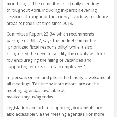
months ago. The committee held daily meetings
throughout April, including in-person evening
sessions throughout the county’s various residency
areas for the first time since 2019.
Committee Report 23-34, which recommends
passage of Bill 22, says the budget committee
“prioritized fiscal responsibility” while it also
recognized the need to solidify the county workforce
“by encouraging the filling of vacancies and
supporting efforts to retain employees.”
In-person, online and phone testimony is welcome at
all meetings. Testimony instructions are on the
meeting agendas, available at:
mauicounty.us/agendas.
Legislation and other supporting documents are
also accessible via the meeting agendas. For more