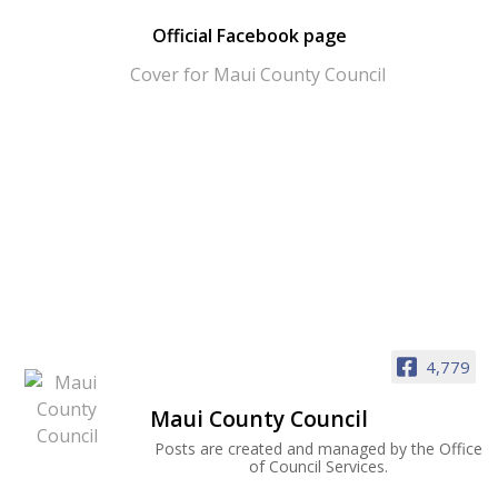
Official Facebook page
4,779
Maui County Council
Posts are created and managed by the Office
of Council Services.