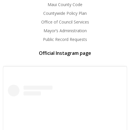
Maui County Code
Countywide Policy Plan
Office of Council Services
Mayor’s Administration
Public Record Requests
Official Instagram page