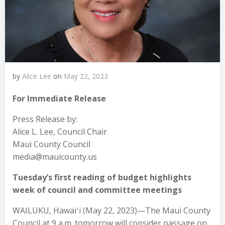
by
Alice Lee
on
May 22, 2023
For Immediate Release
Press Release by:
Alice L. Lee, Council Chair
Maui County Council
media@mauicounty.us
Tuesday’s first reading of budget highlights
week of council and committee meetings
WAILUKU, Hawaiʻi (May 22, 2023)—The Maui County
Council at 9 a.m. tomorrow will consider passage on