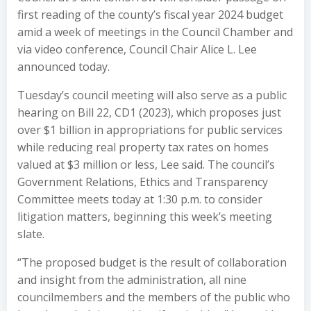
first reading of the county’s fiscal year 2024 budget
amid a week of meetings in the Council Chamber and
via video conference, Council Chair Alice L. Lee
announced today.
Tuesday’s council meeting will also serve as a public
hearing on Bill 22, CD1 (2023), which proposes just
over $1 billion in appropriations for public services
while reducing real property tax rates on homes
valued at $3 million or less, Lee said. The council’s
Government Relations, Ethics and Transparency
Committee meets today at 1:30 p.m. to consider
litigation matters, beginning this week’s meeting
slate.
“The proposed budget is the result of collaboration
and insight from the administration, all nine
councilmembers and the members of the public who