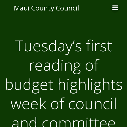
Skip
Maui County Council
to
content
Tuesday’s first
reading of
budget highlights
week of council
and committee