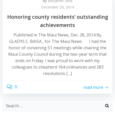
by
Benjamin Silva
December 29, 2014
Honoring county residents’ outstanding
achievements
Published in The Maui News, Dec. 28, 2014 By
GLADYS C. BAISA , for The Maui News I had the
honor of convening 51 meetings while chairing the
Maui County Council during the two-year term that
ends on Friday. I was proud to work with my
colleagues to shepherd 164 ordinances and 283
resolutions […]
0
read more