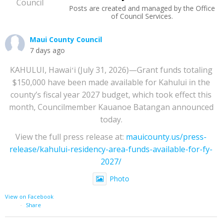
Posts are created and managed by the Office
of Council Services.
Maui County Council
7 days ago
KAHULUI, Hawaiʻi (July 31, 2026)—Grant funds totaling
$150,000 have been made available for Kahului in the
county’s fiscal year 2027 budget, which took effect this
month, Councilmember Kauanoe Batangan announced
today.
View the full press release at:
mauicounty.us/press-
release/kahului-residency-area-funds-available-for-fy-
2027/
Photo
View on Facebook
·
Share