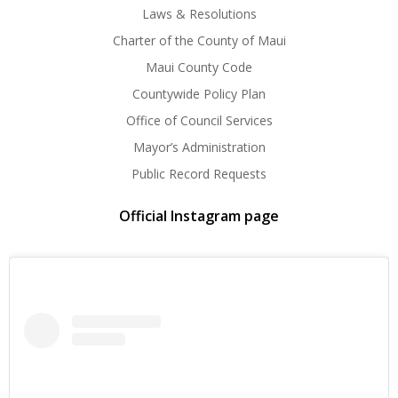
Laws & Resolutions
Charter of the County of Maui
Maui County Code
Countywide Policy Plan
Office of Council Services
Mayor’s Administration
Public Record Requests
Official Instagram page