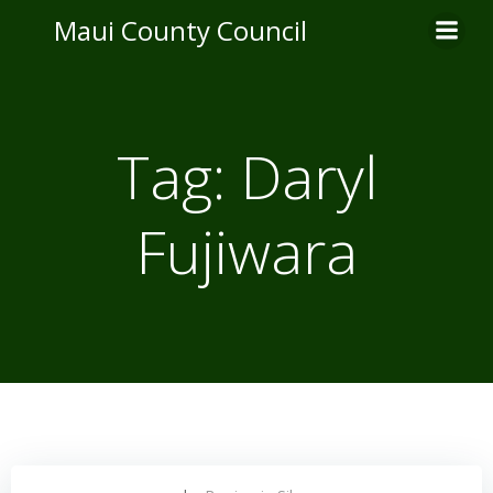
Skip
Maui County Council
to
content
Tag:
Daryl
Fujiwara