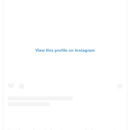
View this profile on Instagram