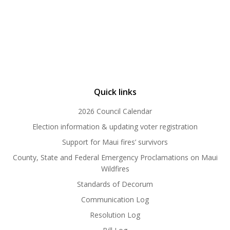
Quick links
2026 Council Calendar
Election information & updating voter registration
Support for Maui fires’ survivors
County, State and Federal Emergency Proclamations on Maui
Wildfires
Standards of Decorum
Communication Log
Resolution Log