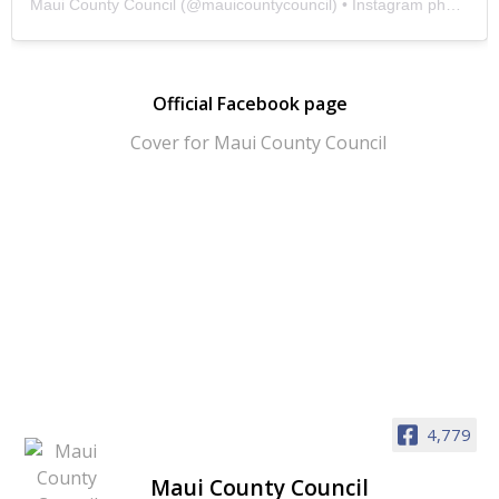
Maui County Council
(@
mauicountycouncil
) • Instagram photos and videos
Official Facebook page
4,779
Maui County Council