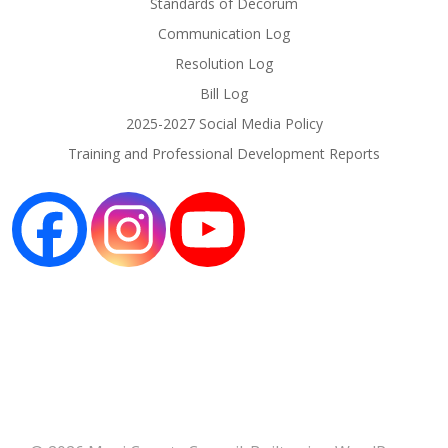
Standards of Decorum
Communication Log
Resolution Log
Bill Log
2025-2027 Social Media Policy
Training and Professional Development Reports