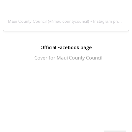
Maui County Council
(@
mauicountycouncil
) • Instagram photos and videos
Official Facebook page