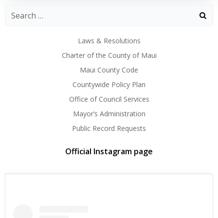
Laws & Resolutions
Charter of the County of Maui
Maui County Code
Countywide Policy Plan
Office of Council Services
Mayor’s Administration
Public Record Requests
Official Instagram page