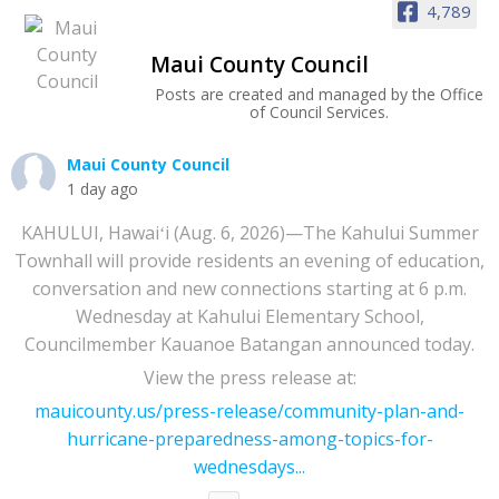
4,789
Maui County Council
Posts are created and managed by the Office
of Council Services.
Maui County Council
1 day ago
KAHULUI, Hawaiʻi (Aug. 6, 2026)—The Kahului Summer
Townhall will provide residents an evening of education,
conversation and new connections starting at 6 p.m.
Wednesday at Kahului Elementary School,
Councilmember Kauanoe Batangan announced today.
View the press release at:
mauicounty.us/press-release/community-plan-and-
hurricane-preparedness-among-topics-for-
wednesdays...