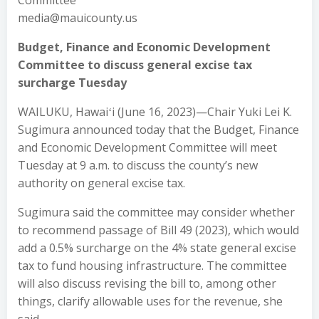
Committee
media@mauicounty.us
Budget, Finance and Economic Development
Committee to discuss general excise tax
surcharge Tuesday
WAILUKU, Hawaiʻi (June 16, 2023)—Chair Yuki Lei K.
Sugimura announced today that the Budget, Finance
and Economic Development Committee will meet
Tuesday at 9 a.m. to discuss the county’s new
authority on general excise tax.
Sugimura said the committee may consider whether
to recommend passage of Bill 49 (2023), which would
add a 0.5% surcharge on the 4% state general excise
tax to fund housing infrastructure. The committee
will also discuss revising the bill to, among other
things, clarify allowable uses for the revenue, she