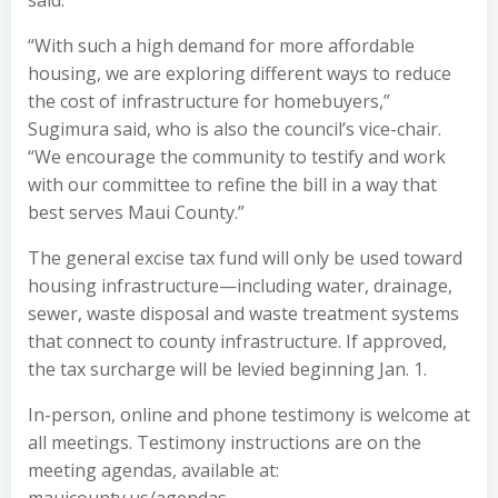
said.
“With such a high demand for more affordable
housing, we are exploring different ways to reduce
the cost of infrastructure for homebuyers,”
Sugimura said, who is also the council’s vice-chair.
“We encourage the community to testify and work
with our committee to refine the bill in a way that
best serves Maui County.”
The general excise tax fund will only be used toward
housing infrastructure—including water, drainage,
sewer, waste disposal and waste treatment systems
that connect to county infrastructure. If approved,
the tax surcharge will be levied beginning Jan. 1.
In-person, online and phone testimony is welcome at
all meetings. Testimony instructions are on the
meeting agendas, available at: