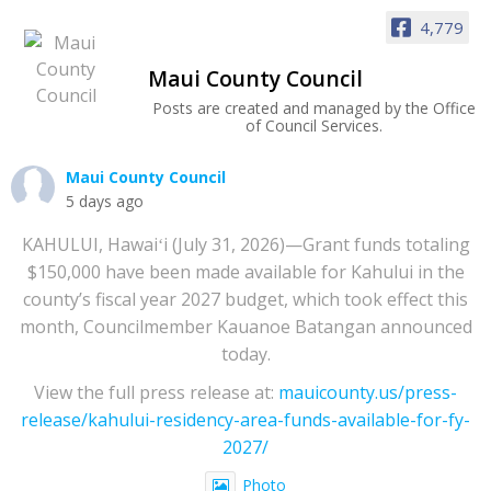
4,779
Maui County Council
Posts are created and managed by the Office
of Council Services.
Maui County Council
5 days ago
KAHULUI, Hawaiʻi (July 31, 2026)—Grant funds totaling
$150,000 have been made available for Kahului in the
county’s fiscal year 2027 budget, which took effect this
month, Councilmember Kauanoe Batangan announced
today.
View the full press release at:
mauicounty.us/press-
release/kahului-residency-area-funds-available-for-fy-
2027/
Photo