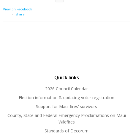
View on Facebook
·
Share
Quick links
2026 Council Calendar
Election information & updating voter registration
Support for Maui fires’ survivors
County, State and Federal Emergency Proclamations on Maui
Wildfires
Standards of Decorum