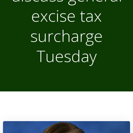
excise tax
surcharge
Tuesday