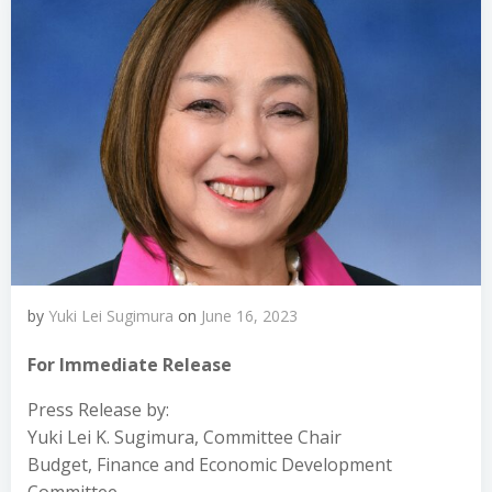
by
Yuki Lei Sugimura
on
June 16, 2023
For Immediate Release
Press Release by:
Yuki Lei K. Sugimura, Committee Chair
Budget, Finance and Economic Development