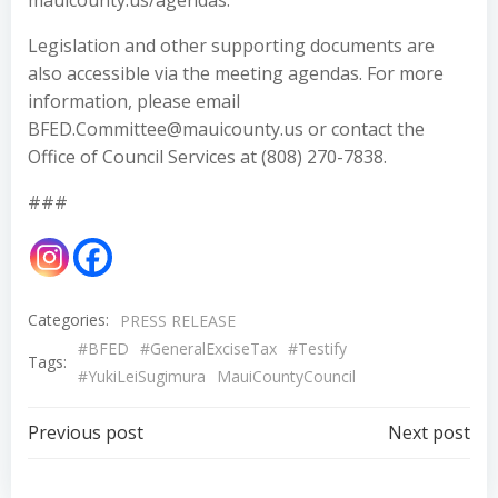
mauicounty.us/agendas.
Legislation and other supporting documents are
also accessible via the meeting agendas. For more
information, please email
BFED.Committee@mauicounty.us or contact the
Office of Council Services at (808) 270-7838.
###
Categories:
PRESS RELEASE
#BFED
#GeneralExciseTax
#Testify
Tags:
#YukiLeiSugimura
MauiCountyCouncil
Post
Post
Previous post
Next post
navigation
navigation