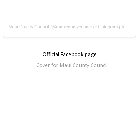
Maui County Council
(@
mauicountycouncil
) • Instagram photos and videos
Official Facebook page