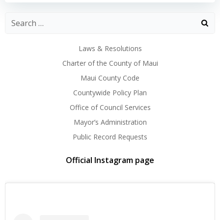
Laws & Resolutions
Charter of the County of Maui
Maui County Code
Countywide Policy Plan
Office of Council Services
Mayor’s Administration
Public Record Requests
Official Instagram page