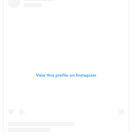
View this profile on Instagram