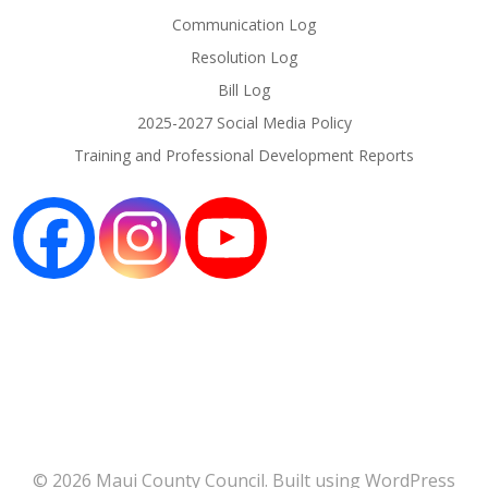
Communication Log
Resolution Log
Bill Log
2025-2027 Social Media Policy
Training and Professional Development Reports
© 2026 Maui County Council. Built using WordPress