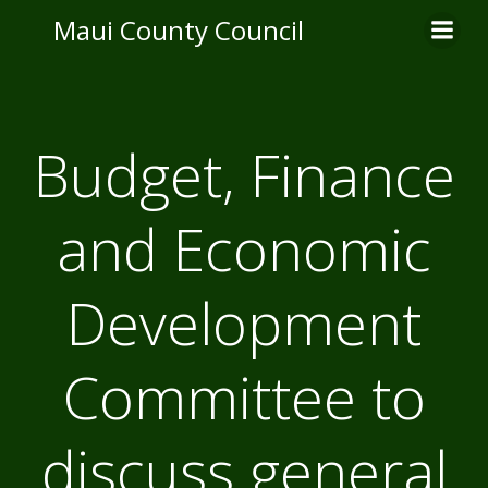
Skip
Maui County Council
to
content
Budget, Finance
and Economic
Development
Committee to
discuss general