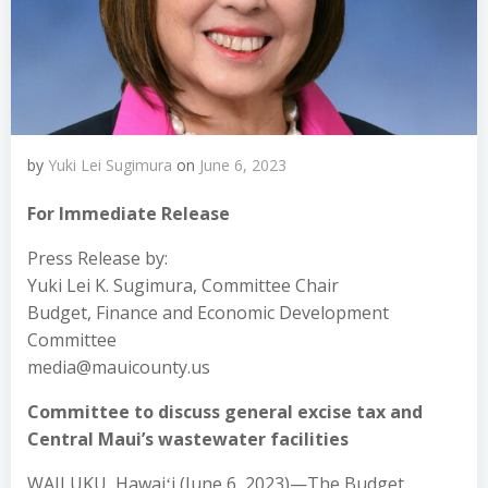
by
Yuki Lei Sugimura
on
June 6, 2023
For Immediate Release
Press Release by:
Yuki Lei K. Sugimura, Committee Chair
Budget, Finance and Economic Development
Committee
media@mauicounty.us
Committee to discuss general excise tax and
Central Maui’s wastewater facilities
WAILUKU, Hawaiʻi (June 6, 2023)—The Budget,