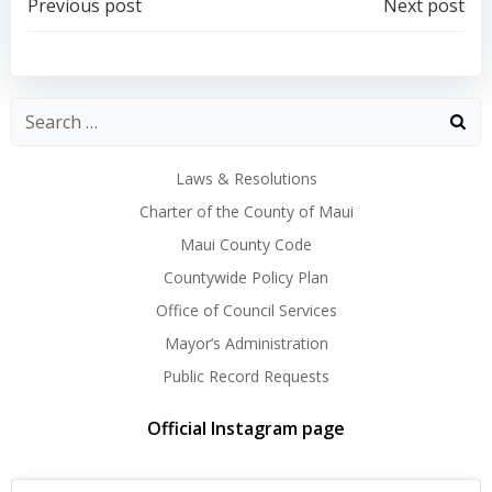
Post
Post
Previous post
Next post
navigation
navigation
Laws & Resolutions
Charter of the County of Maui
Maui County Code
Countywide Policy Plan
Office of Council Services
Mayor’s Administration
Public Record Requests
Official Instagram page