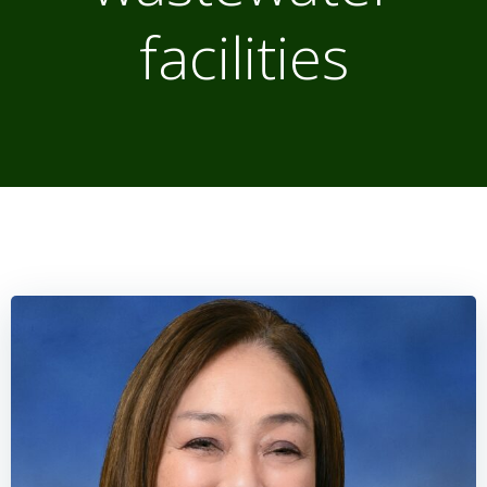
facilities