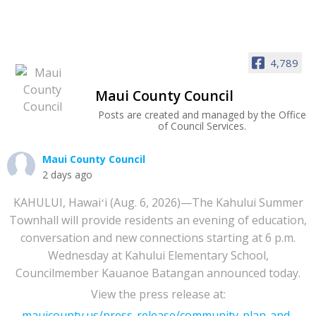
4,789
Maui County Council
Posts are created and managed by the Office
of Council Services.
Maui County Council
2 days ago
KAHULUI, Hawaiʻi (Aug. 6, 2026)—The Kahului Summer
Townhall will provide residents an evening of education,
conversation and new connections starting at 6 p.m.
Wednesday at Kahului Elementary School,
Councilmember Kauanoe Batangan announced today.
View the press release at:
mauicounty.us/press-release/community-plan-and-