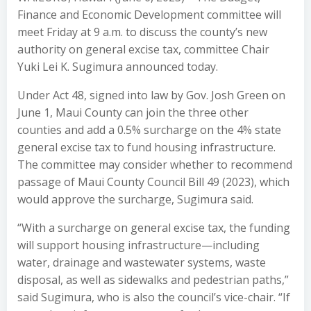
Finance and Economic Development committee will
meet Friday at 9 a.m. to discuss the county’s new
authority on general excise tax, committee Chair
Yuki Lei K. Sugimura announced today.
Under Act 48, signed into law by Gov. Josh Green on
June 1, Maui County can join the three other
counties and add a 0.5% surcharge on the 4% state
general excise tax to fund housing infrastructure.
The committee may consider whether to recommend
passage of Maui County Council Bill 49 (2023), which
would approve the surcharge, Sugimura said.
“With a surcharge on general excise tax, the funding
will support housing infrastructure—including
water, drainage and wastewater systems, waste
disposal, as well as sidewalks and pedestrian paths,”
said Sugimura, who is also the council’s vice-chair. “If