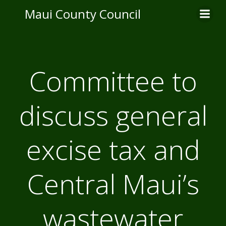
Skip
Maui County Council
to
content
Committee to
discuss general
excise tax and
Central Maui’s
wastewater