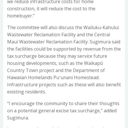
we reduce infrastructure costs for home
construction, it will reduce the cost to the
homebuyer.”
The committee will also discuss the Wailuku-Kahului
Wastewater Reclamation Facility and the Central
Maui Wastewater Reclamation Facility. Sugimura said
the facilities could be supported by revenue from the
tax surcharge because they may service future
housing developments, such as the Waikapū
Country Town project and the Department of
Hawaiian Homelands Puʻunani Homestead.
Infrastructure projects such as these will also benefit
existing residents.
“I encourage the community to share their thoughts
on a potential general excise tax surcharge,” added
Sugimura.