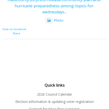
hurricane-preparedness-among-topics-for-
wednesdays...
Photo
View on Facebook
·
Share
Quick links
2026 Council Calendar
Election information & updating voter registration
Support for Maui fires’ survivors