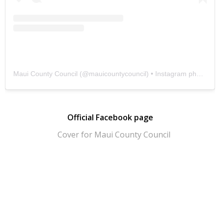
Maui County Council
(@
mauicountycouncil
) • Instagram photos and videos
Official Facebook page