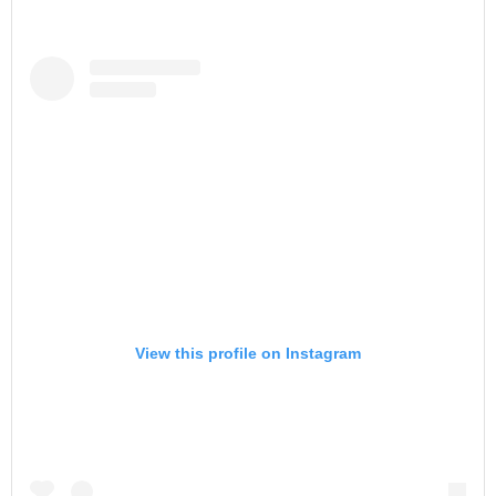
View this profile on Instagram