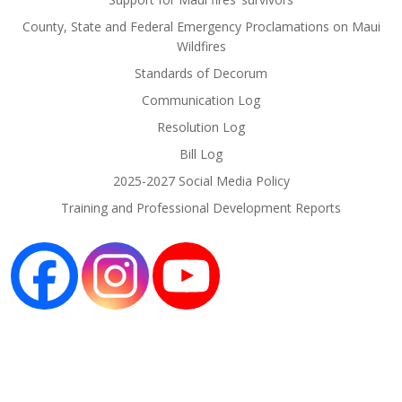
County, State and Federal Emergency Proclamations on Maui
Wildfires
Standards of Decorum
Communication Log
Resolution Log
Bill Log
2025-2027 Social Media Policy
Training and Professional Development Reports