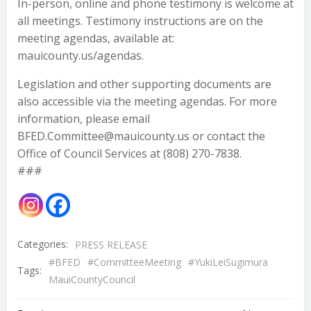
In-person, online and phone testimony is welcome at
all meetings. Testimony instructions are on the
meeting agendas, available at:
mauicounty.us/agendas.
Legislation and other supporting documents are
also accessible via the meeting agendas. For more
information, please email
BFED.Committee@mauicounty.us or contact the
Office of Council Services at (808) 270-7838.
###
Categories:
PRESS RELEASE
#BFED
#CommitteeMeeting
#YukiLeiSugimura
Tags:
MauiCountyCouncil